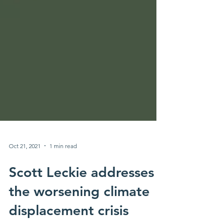
Oct 21, 2021
1 min read
Scott Leckie addresses