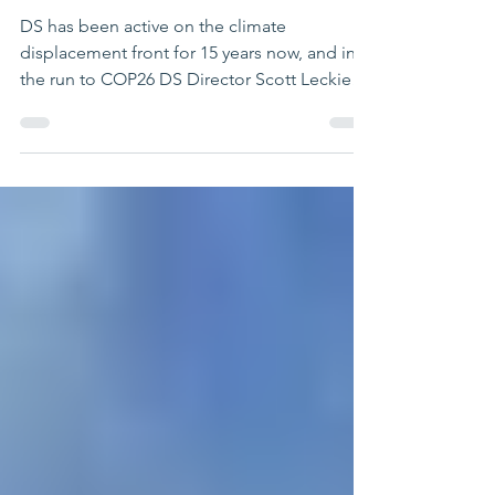
the worsening climate
displacement crisis
DS has been active on the climate
displacement front for 15 years now, and in
the run to COP26 DS Director Scott Leckie
has given a range...