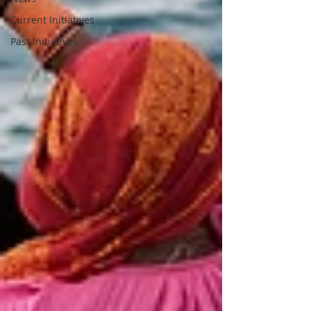
Current Initiatives
Past Initiatives