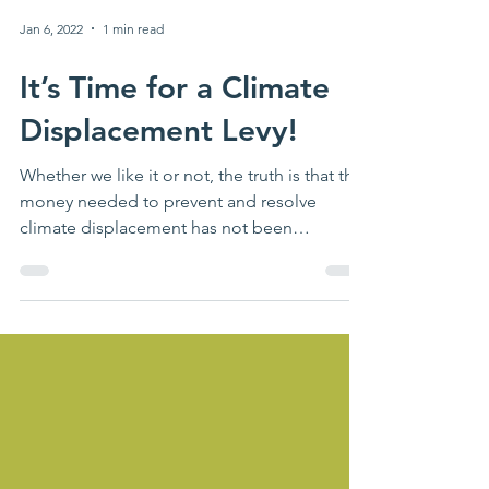
Jan 6, 2022
1 min read
It’s Time for a Climate
Displacement Levy!
Whether we like it or not, the truth is that the
money needed to prevent and resolve
climate displacement has not been
forthcoming and is...