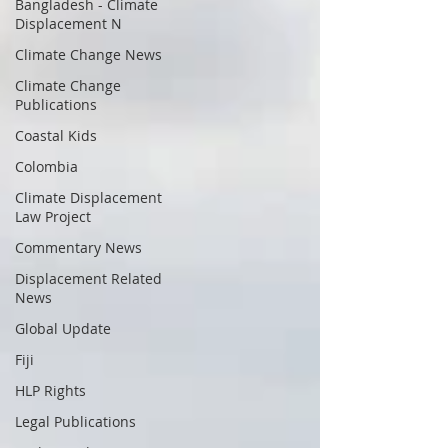
Bangladesh - Climate
Displacement N
Climate Change News
Climate Change
Publications
Coastal Kids
Colombia
Climate Displacement
Law Project
Commentary News
Displacement Related
News
Global Update
Fiji
HLP Rights
Legal Publications