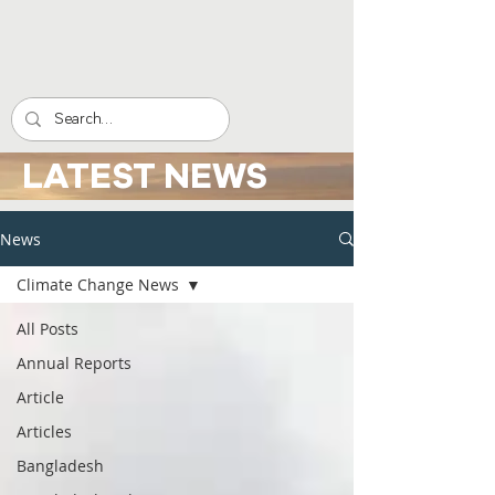
LATEST NEWS
News
Climate Change News
All Posts
Annual Reports
Article
Articles
Bangladesh