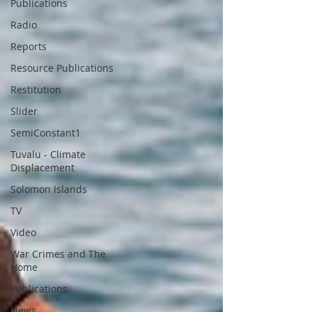
Publications
Radio
Reports
Resource Publications
Restitution
Slider
SemiConstant1
Tuvalu - Climate
Displacement
Solomon Islands
TV
Video
War Crimes and The
Home
Publications
News