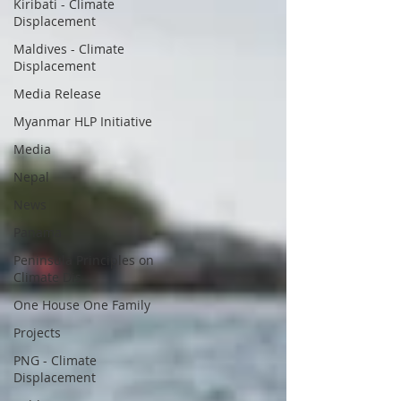
Kiribati - Climate
Displacement
Maldives - Climate
Displacement
Media Release
Myanmar HLP Initiative
Media
Nepal
News
Panama
Peninsula Principles on
Climate Dis
One House One Family
Projects
PNG - Climate
Displacement