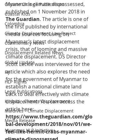
Myanmar’s climate dispossessed, 
Climate Change Publications
published on 1 November 2018 in 
Coastal Kids
The Guardian
. The article is one of 
Colombia
the first published by international 
Climate Displacement Law Project
media sources focusing on 
Myanmar’s latest displacement 
Commentary News
crisis, that of looming and massive 
Displacement Related News
climate displacement. DS Director 
Global Update
Scott Leckie was interviewed for the 
article which also explores the need 
Fiji
for the government of Myanmar to 
HLP Rights
establish a national climate land 
Legal Publications
back to deal effectively with climate 
Kiribati - Climate Displacement
displacement. You can access the 
article here: 
Maldives - Climate Displacement
https://www.theguardian.com/glo
Media Release
bal-development/2018/nov/01/we-
Myanmar HLP Initiative
feel-like-hermit-crabs-myanmar-
climate-dispossessed.
Media