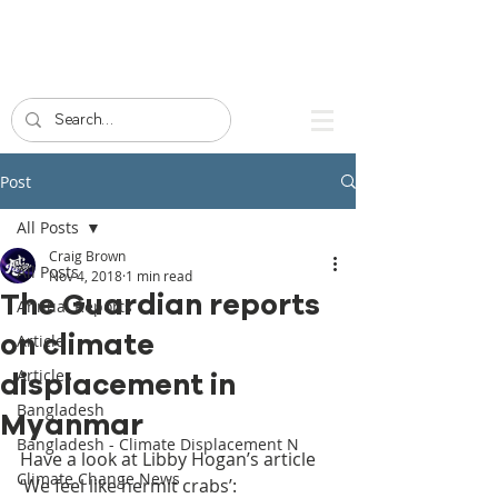
Post
All Posts
Craig Brown
All Posts
Nov 4, 2018
1 min read
The Guardian reports
Annual Reports
on climate
Article
Articles
displacement in
Bangladesh
Myanmar
Bangladesh - Climate Displacement N
Have a look at Libby Hogan’s article 
Climate Change News
‘We feel like hermit crabs’: 