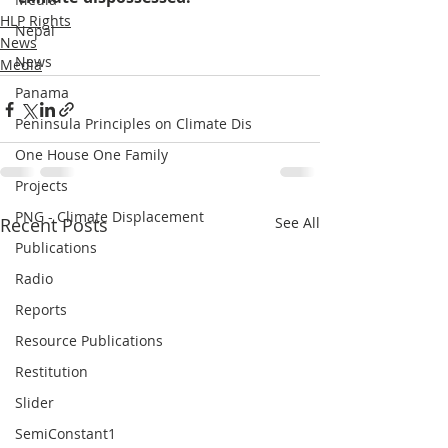
HLP Rights
Nepal
News
News
Media
Panama
Peninsula Principles on Climate Dis
One House One Family
Projects
PNG - Climate Displacement
Recent Posts
See All
Publications
Radio
Reports
Resource Publications
Restitution
Slider
SemiConstant1