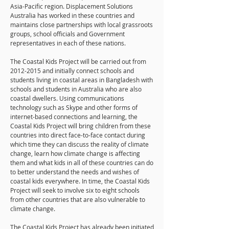
Asia-Pacific region. Displacement Solutions
Australia has worked in these countries and
maintains close partnerships with local grassroots
groups, school officials and Government
representatives in each of these nations.
The Coastal Kids Project will be carried out from
2012-2015
and initially connect schools and
students living in coastal areas in Bangladesh with
schools and students in Australia who are also
coastal dwellers. Using communications
technology such as Skype and other forms of
internet-based connections and learning, the
Coastal Kids Project will bring children from these
countries into direct face-to-face contact during
which time they can discuss the reality of climate
change, learn how climate change is affecting
them and what kids in all of these countries can do
to better understand the needs and wishes of
coastal kids everywhere. In time, the Coastal Kids
Project will seek to involve six to eight schools
from other countries that are also vulnerable to
climate change.
The Coastal Kids Project has already been initiated