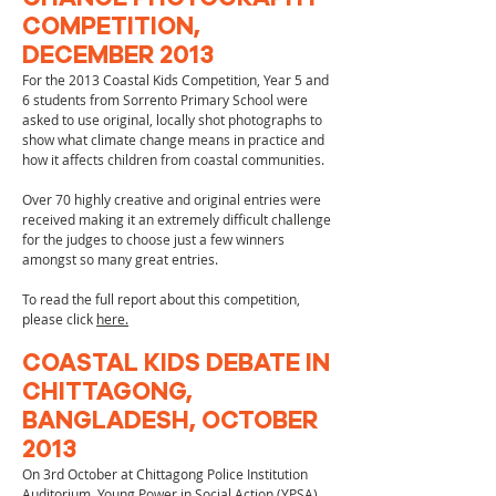
COMPETITION,
DECEMBER 2013
For the 2013 Coastal Kids Competition, Year 5 and
6 students from Sorrento Primary School were
asked to use original, locally shot photographs to
show what climate change means in practice and
how it affects children from coastal communities.
Over 70 highly creative and original entries were
received making it an extremely difficult challenge
for the judges to choose just a few winners
amongst so many great entries.
To read the full report about this competition,
please click
here.
COASTAL KIDS DEBATE IN
CHITTAGONG,
BANGLADESH, OCTOBER
2013
On 3rd October at Chittagong Police Institution
Auditorium, Young Power in Social Action (YPSA),