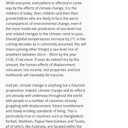
While everyone, everywhere is affected in some
way by the effects of climate change, it is the
children of today, their children and then their
grandchildren who are likely to face the worst
consequences of environmental change, even if
the more moderate predictions of sea-level rise
and related changes to the climate come to pass.
Should global temperatures increase by 2°C in the
coming decades as is commonly assumed, this will
mean (among other things) a sea level rise of
anywhere between 30cm – 90cm by the year
2100, if not more. If seas do indeed rise by this
amount, the human effects of displacement,
relocation, lost income, lost properties and lost
livelihoods will inevitably be massive.
And yet, climate change is anything but a futuristic
proposition. Indeed, climate change and its effects
are already well underway throughout the world
with people in a number of countries already
grappling with displacement, future resettlement
and slowly eroding standards of living. This is
particularly true in countries such as Bangladesh,
Kiribati, Maldives, Papua New Guineas and Tuvalu,
all of which, like Australia, are located within the