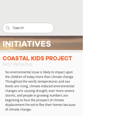
INITIATIVES
COASTAL KIDS PROJECT
PAST INITIATIVE
No environmental issue is likely to impact upon
the children of today more than climate change.
Throughout the world, temperatures and sea
levels are rising, climate-induced environmental
changes are causing drought, ever more severe
storms, and people in growing numbers are
beginning to face the prospect of climate
displacement forced to flee their homes because
of climate change.