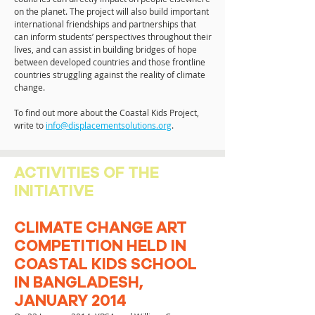
on the planet. The project will also build important
international friendships and partnerships that
can inform students’ perspectives throughout their
lives, and can assist in building bridges of hope
between developed countries and those frontline
countries struggling against the reality of climate
change.
To find out more about the Coastal Kids Project,
write to
info@displacementsolutions.org
.
ACTIVITIES OF THE
INITIATIVE
CLIMATE CHANGE ART
COMPETITION HELD IN
COASTAL KIDS SCHOOL
IN BANGLADESH,
JANUARY 2014