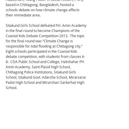
based in Chittagong, Bangladesh, hosted a
schools debate on how climate change affects
their immediate area.
Sitakund Girls School defeated P.H. Amin Academy
in the final round to become Champions of the
Coastal Kids Debate Competition 2013. The topic
for the final round was “Climate Change is
responsible for tidal flooding at Chittagong city.”
Eight schools participated in the Coastal Kids
debate competition, with students from classes 6-
8: CDA Public School and College, Halishahar PH
Amin Academy, Saint Plasid High School,
Chittagong Police Institutions, Sitakund Girls
School, Sitakund Govt. Adarsha School, Mirarsarai
Pailot High School and Mirarshari Sarkerhat High
School.
YPSA arranged the Coastal Kids debate
competition with the support of Displacement
Solutions.
Read more about the Coastal Kids Chittagong
Debate.