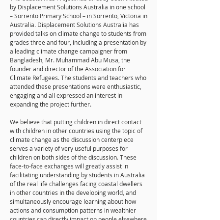
by Displacement Solutions Australia in one school
– Sorrento Primary School – in Sorrento, Victoria in
Australia. Displacement Solutions Australia has
provided talks on climate change to students from
grades three and four, including a presentation by
a leading climate change campaigner from
Bangladesh, Mr. Muhammad Abu Musa, the
founder and director of the Association for
Climate Refugees. The students and teachers who
attended these presentations were enthusiastic,
engaging and all expressed an interest in
expanding the project further.
We believe that putting children in direct contact
with children in other countries using the topic of
climate change as the discussion centerpiece
serves a variety of very useful purposes for
children on both sides of the discussion. These
face-to-face exchanges will greatly assist in
facilitating understanding by students in Australia
of the real life challenges facing coastal dwellers
in other countries in the developing world, and
simultaneously encourage learning about how
actions and consumption patterns in wealthier
countries can directly impact on people elsewhere