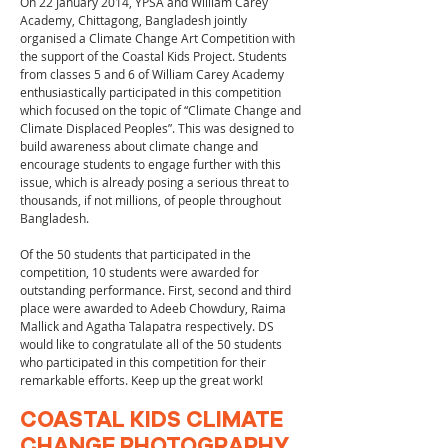
On 22 January 2014, YPSA and William Carey
Academy, Chittagong, Bangladesh jointly
organised a Climate Change Art Competition with
the support of the Coastal Kids Project. Students
from classes 5 and 6 of William Carey Academy
enthusiastically participated in this competition
which focused on the topic of “Climate Change and
Climate Displaced Peoples”. This was designed to
build awareness about climate change and
encourage students to engage further with this
issue, which is already posing a serious threat to
thousands, if not millions, of people throughout
Bangladesh.
Of the 50 students that participated in the
competition, 10 students were awarded for
outstanding performance. First, second and third
place were awarded to Adeeb Chowdury, Raima
Mallick and Agatha Talapatra respectively. DS
would like to congratulate all of the 50 students
who participated in this competition for their
remarkable efforts. Keep up the great work!
COASTAL KIDS CLIMATE
CHANGE PHOTOGRAPHY