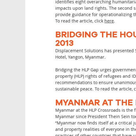
identifies eight overarching humanitari
impacts upon land rights. The second se
provide guidance for operationalizing t
To read the article, click
here
.
BRIDGING THE HO
2013
Displacement Solutions has presented S
Hotel, Yangon, Myanmar.
Bridging the HLP Gap urges government
property (HLP) rights of refugees and I
recommendations to ensure unanimous a
sustainable peace. To read the article, 
MYANMAR AT THE 
Myanmar at the HLP Crossroads is the fi
Myanmar since President Thein Sein took
“Myanmar now finds itself at a critical
and property realities of everyone in t
practices of other countries that have u