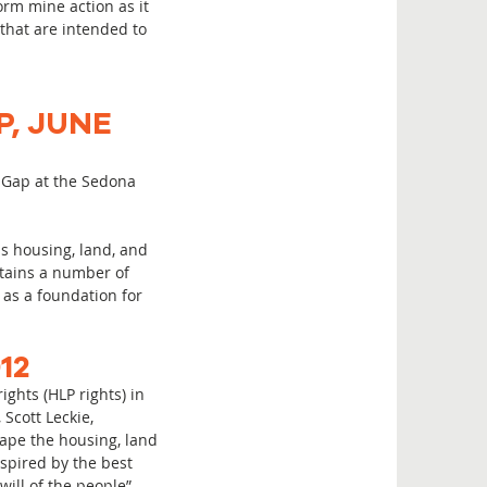
orm mine action as it
 that are intended to
P, JUNE
y Gap at the Sedona
s housing, land, and
ntains a number of
as a foundation for
12
ghts (HLP rights) in
Scott Leckie,
hape the housing, land
nspired by the best
ill of the people”.