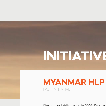
INITIATIV
MYANMAR HLP I
PAST INITIATIVE
Since its establishment in 2006, Displa