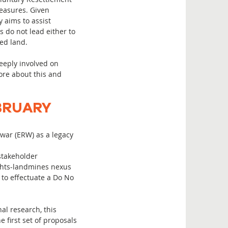
measures. Given
 aims to assist
s do not lead either to
ted land.
eeply involved on
more about this and
BRUARY
war (ERW) as a legacy
stakeholder
ghts-landmines nexus
 to effectuate a Do No
al research, this
 first set of proposals