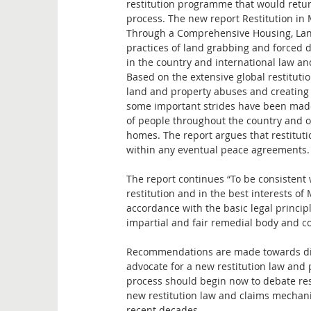
restitution programme that would return
process. The new report Restitution in
Through a Comprehensive Housing, Lan
practices of land grabbing and forced d
in the country and international law an
Based on the extensive global restituti
land and property abuses and creating 
some important strides have been made
of people throughout the country and ov
homes. The report argues that restitut
within any eventual peace agreements.
The report continues “To be consistent 
restitution and in the best interests o
accordance with the basic legal princip
impartial and fair remedial body and co
Recommendations are made towards dial
advocate for a new restitution law and
process should begin now to debate resti
new restitution law and claims mechani
recent decades.