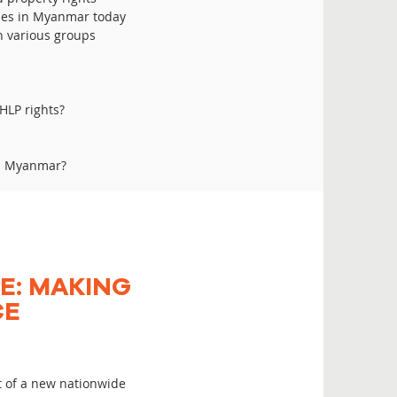
sues in Myanmar today
th various groups
HLP rights?
in Myanmar?
E: MAKING
CE
t of a new nationwide