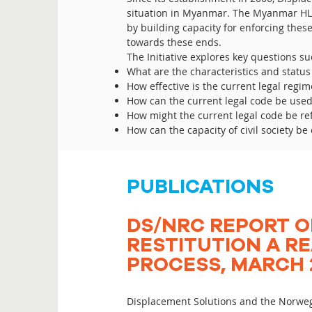
situation in Myanmar. The Myanmar HLP
by building capacity for enforcing these
towards these ends.
The Initiative explores key questions su
What are the characteristics and status 
How effective is the current legal regi
How can the current legal code be use
How might the current legal code be re
How can the capacity of civil society 
PUBLICATIONS
DS/NRC REPORT O
RESTITUTION A RE
PROCESS, MARCH 
Displacement Solutions and the Norweg