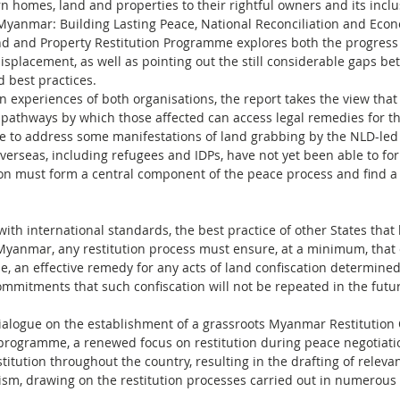
 homes, land and properties to their rightful owners and its inclu
 Myanmar: Building Lasting Peace, National Reconciliation and Econ
d and Property Restitution Programme explores both the progres
isplacement, as well as pointing out the still considerable gaps b
d best practices.
on experiences of both organisations, the report takes the view tha
pathways by which those affected can access legal remedies for t
 to address some manifestations of land grabbing by the NLD-led
erseas, including refugees and IDPs, have not yet been able to for
ion must form a central component of the peace process and find 
with international standards, the best practice of other States tha
f Myanmar, any restitution process must ensure, at a minimum, that
le, an effective remedy for any acts of land confiscation determin
mmitments that such confiscation will not be repeated in the futur
ogue on the establishment of a grassroots Myanmar Restitution 
 programme, a renewed focus on restitution during peace negotiatio
tution throughout the country, resulting in the drafting of relevant 
sm, drawing on the restitution processes carried out in numerous 