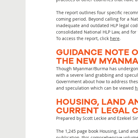
The report outlines four specific recom
coming period. Beyond calling for a Na
inadequate and outdated HLP legal code 
consolidated National HLP Law, and for 
To access the report, click
here
.
GUIDANCE NOTE O
THE NEW MYANMAR
Though Myanmar/Burma has undergone un
with a severe land grabbing and specula
Government about how to address these 
and speculation which can be viewed
h
HOUSING, LAND A
CURRENT LEGAL C
Prepared by Scott Leckie and Ezekiel 
The 1,245 page book Housing, Land and 
publication, this comprehensive volum