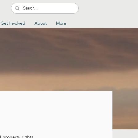
Get Involved
About
More
d property rights