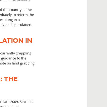
f the country in the
diately to reform the
esulting in a
ing and speculation.
ATION IN
currently grappling
e guidance to the
note on land grabbing
: THE
 late 2009. Since its
mprising the