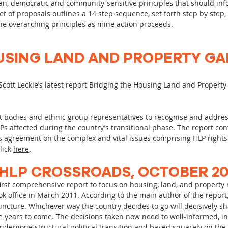
an, democratic and community-sensitive principles that should inf
t of proposals outlines a 14 step sequence, set forth step by step,
he overarching principles as mine action proceeds.
USING LAND AND PROPERTY GA
cott Leckie’s latest report Bridging the Housing Land and Propert
 bodies and ethnic group representatives to recognise and addres
DPs affected during the country’s transitional phase. The report co
greement on the complex and vital issues comprising HLP rights 
click
here
.
HLP CROSSROADS, OCTOBER 20
rst comprehensive report to focus on housing, land, and property ri
 office in March 2011. According to the main author of the report, 
 juncture. Whichever way the country decides to go will decisively s
he years to come. The decisions taken now need to well-informed, i
ndergone structural political transition and based squarely on the w