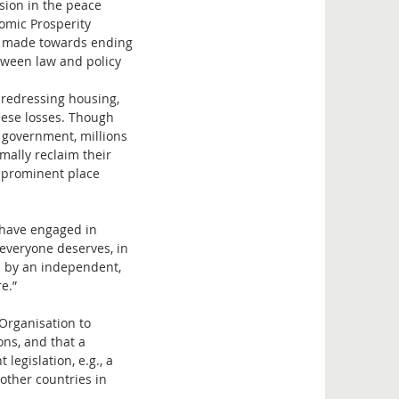
sion in the peace
omic Prosperity
s made towards ending
etween law and policy
t redressing housing,
hese losses. Though
 government, millions
mally reclaim their
a prominent place
t have engaged in
 everyone deserves, in
ed by an independent,
e.”
Organisation to
ns, and that a
legislation, e.g., a
other countries in