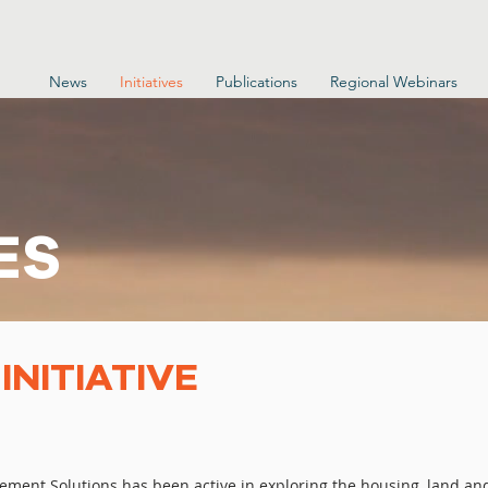
News
Initiatives
Publications
Regional Webinars
ES
NITIATIVE
cement Solutions has been active in exploring the housing, land an