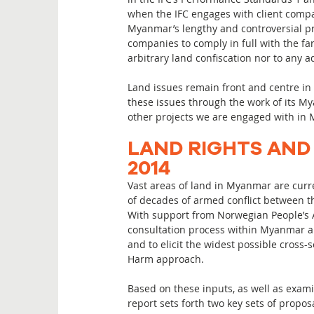
when the IFC engages with client compan
Myanmar’s lengthy and controversial pra
companies to comply in full with the fa
arbitrary land confiscation nor to any a
Land issues remain front and centre in
these issues through the work of its My
other projects we are engaged with i
LAND RIGHTS AND
2014
Vast areas of land in Myanmar are curr
of decades of armed conflict between 
With support from Norwegian People’s A
consultation process within Myanmar a
and to elicit the widest possible cross
Harm approach.
Based on these inputs, as well as exami
report sets forth two key sets of propos