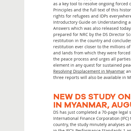
as a key tool to resolve ongoing forced
Principles and the full text of this hi
rights for refugees and IDPs everywher
Introductory Guide on Understanding a
Answers which was also released today. 
prepared for NRC by the DS Director Scot
restitution in the country and conclud
restitution ever closer to the millions
and lands from which they were forced to
the peace process and urges all parties
element in any quest for sustained peac
Resolving Displacement in Myanmar
an
three reports will also be available i
NEW DS STUDY ON
IN MYANMAR, AUG
DS has just completed a 70-page legal
International Finance Corporation (IFC)
country, the study minutely analyses a
in the IFC’s Performance Standards 1 an