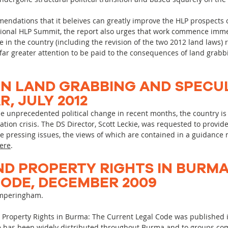
mendations that it beleives can greatly improve the HLP prospects o
tional HLP Summit, the report also urges that work commence imme
in the country (including the revision of the two 2012 land laws) r
far greater attention to be paid to the consequences of land grabb
N LAND GRABBING AND SPECUL
, JULY 2012
precedented political change in recent months, the country is 
tion crisis. The DS Director, Scott Leckie, was requested to provid
pressing issues, the views of which are contained in a guidance 
ere
.
ND PROPERTY RIGHTS IN BURMA
ODE, DECEMBER 2009
Simperingham.
Property Rights in Burma: The Current Legal Code was published in
e has been widely distributed throughout Burma and to groups co