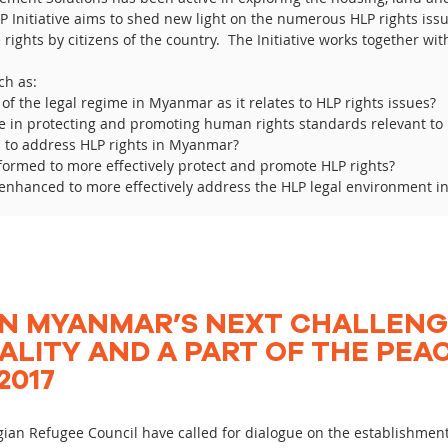
 Initiative aims to shed new light on the numerous HLP rights is
 rights by citizens of the country. The Initiative works together wi
ch as:
of the legal regime in Myanmar as it relates to HLP rights issues?
me in protecting and promoting human rights standards relevant to 
d to address HLP rights in Myanmar?
formed to more effectively protect and promote HLP rights?
be enhanced to more effectively address the HLP legal environment 
N MYANMAR’S NEXT CHALLENG
ALITY AND A PART OF THE PEA
2017
ian Refugee Council have called for dialogue on the establishmen