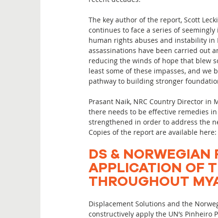
The key author of the report, Scott Lec
continues to face a series of seemingly
human rights abuses and instability in 
assassinations have been carried out a
reducing the winds of hope that blew so
least some of these impasses, and we b
pathway to building stronger foundation
Prasant Naik, NRC Country Director in M
there needs to be effective remedies i
strengthened in order to address the ne
Copies of the report are available here
DS & NORWEGIAN 
APPLICATION OF T
THROUGHOUT MYA
Displacement Solutions and the Norweg
constructively apply the UN’s Pinheiro 