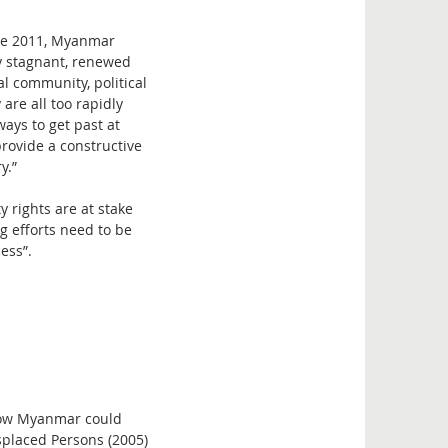
ince 2011, Myanmar
ly stagnant, renewed
l community, political
re all too rapidly
ays to get past at
rovide a constructive
y.”
 rights are at stake
g efforts need to be
ess”.
 how Myanmar could
splaced Persons (2005)