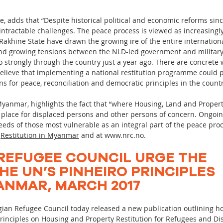
kie, adds that “Despite historical political and economic reforms s
 intractable challenges. The peace process is viewed as increasing
Rakhine State have drawn the growing ire of the entire internationa
nd growing tensions between the NLD-led government and military a
 strongly through the country just a year ago. There are concrete w
elieve that implementing a national restitution programme could p
s for peace, reconciliation and democratic principles in the countr
yanmar, highlights the fact that “where Housing, Land and Property
n place for displaced persons and other persons of concern. Ongoin
eds of those most vulnerable as an integral part of the peace proc
:
Restitution in Myanmar
and at
www.nrc.no
.
REFUGEE COUNCIL URGE THE
HE UN’S PINHEIRO PRINCIPLES
NMAR, MARCH 2017
ian Refugee Council today released a new publication outlining
Principles on Housing and Property Restitution for Refugees and Di