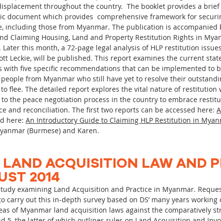
 displacement throughout the country. The booklet provides a brief 
storic document which provides comprehensive framework for securi
e, including those from Myanmar. The publication is accompanied b
nd Claiming Housing, Land and Property Restitution Rights in My
Later this month, a 72-page legal analysis of HLP restitution issu
t Leckie, will be published. This report examines the current state
es with five specific recommendations that can be implemented to 
 of people from Myanmar who still have yet to resolve their outstand
 flee. The detailed report explores the vital nature of restitution 
 to the peace negotiation process in the country to embrace restit
e and reconciliation. The first two reports can be accessed here:
A
d here:
An Introductory Guide to Claiming HLP Restitution in Mya
n Myanmar (Burmese) and Karen.
 LAND ACQUISITION LAW AND 
UST 2014
 study examining Land Acquisition and Practice in Myanmar. Reque
 to carry out this in-depth survey based on DS’ many years working 
reas of Myanmar land acquisition laws against the comparatively st
d 5, the latter of which outlines rules on Land Acquisition and Inv