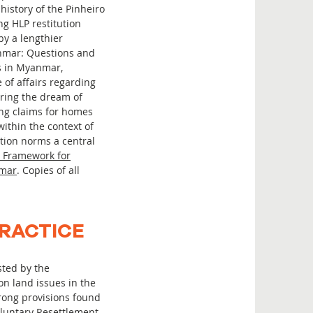
history of the Pinheiro
ng HLP restitution
y a lengthier
anmar: Questions and
es in Myanmar,
 of affairs regarding
bring the dream of
ing claims for homes
within the context of
ution norms a central
 Framework for
nmar
. Copies of all
PRACTICE
sted by the
on land issues in the
rong provisions found
oluntary Resettlement