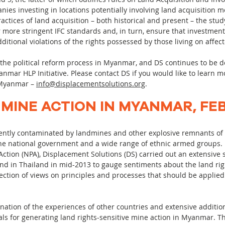
ies investing in locations potentially involving land acquisition 
ctices of land acquisition – both historical and present – the study
r more stringent IFC standards and, in turn, ensure that investment
dditional violations of the rights possessed by those living on affec
 the political reform process in Myanmar, and DS continues to be d
anmar HLP Initiative. Please contact DS if you would like to learn 
n Myanmar –
info@displacementsolutions.org
.
 MINE ACTION IN MYANMAR, FE
ently contaminated by landmines and other explosive remnants of 
the national government and a wide range of ethnic armed groups.
ction (NPA), Displacement Solutions (DS) carried out an extensive 
nd in Thailand in mid-2013 to gauge sentiments about the land ri
-section of views on principles and processes that should be applied
nation of the experiences of other countries and extensive addition
als for generating land rights-sensitive mine action in Myanmar. The