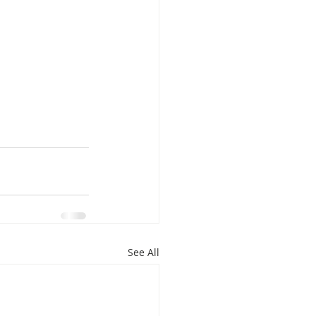
See All