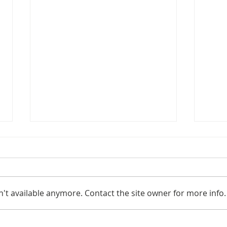
't available anymore. Contact the site owner for more info.
New Publication!
The 