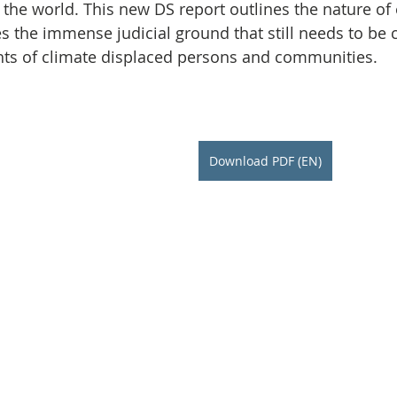
Initiative
Media
Nepal
News
Panama
he world. This new DS report outlines the nature of 
es the immense judicial ground that still needs to be 
ights of climate displaced persons and communities.
is
One House One Family
Projects
PNG - Climate D
Download PDF (EN)