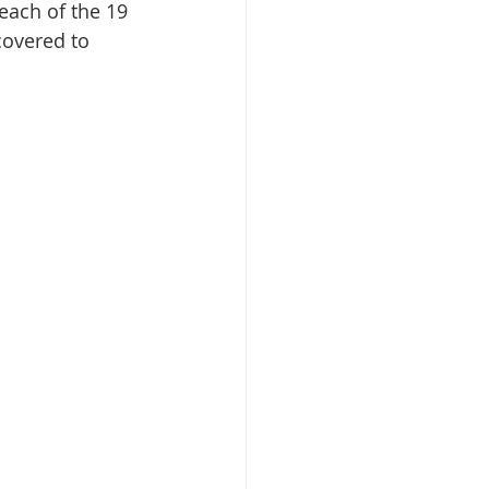
each of the 19 
covered to 
isplacement