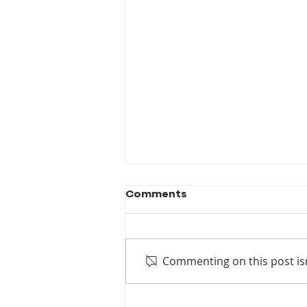
Comments
Commenting on this post isn
New Publication! When