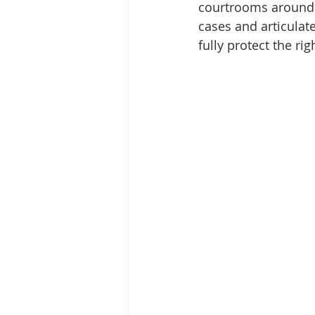
Media Release
Myanmar HLP 
courtrooms around t
cases and articulat
fully protect the r
Peninsula Principles on Climate D
Publications
Radio