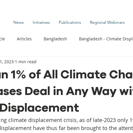
News
Initiatives
Publications
Regional Webinars
cle
Articles
Bangladesh
Bangladesh - Climate Disp
1, 2023
1 min read
te Change Publications
Coastal Kids
Colombia
n 1% of All Climate Ch
ses Deal in Any Way wi
t
Commentary News
Displacement Related News
G
 Displacement
s
Kiribati - Climate Displacement
Maldives - Climate Di
ng climate displacement crisis, as of late-2023 only 1
 displacement have thus far been brought to the attent