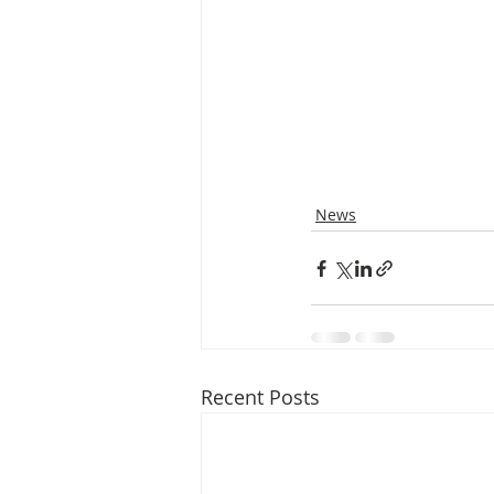
News
Recent Posts