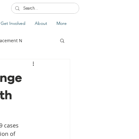
Get Involved
About
More
lacement N
ange
th
lobal Update
Fiji
splacement
9 cases 
ion of 