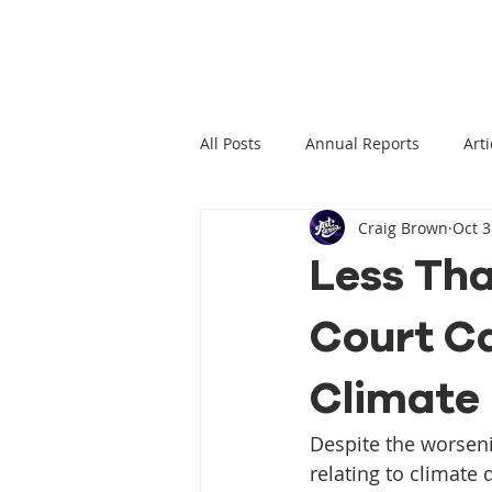
All Posts
Annual Reports
Arti
Craig Brown
Oct 3
Climate Change News
Clima
Less Tha
Court Ca
Climate Displacement Law Projec
Climate
HLP Rights
Legal Publication
Despite the worseni
relating to climate