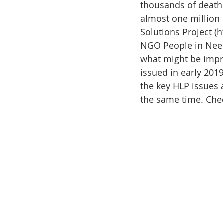
Media Release
Myanmar HLP 
thousands of deaths
almost one million
Solutions Project (
Peninsula Principles on Climate D
NGO People in Need
what might be impro
issued in early 201
Publications
Radio
the key HLP issues a
the same time. Check