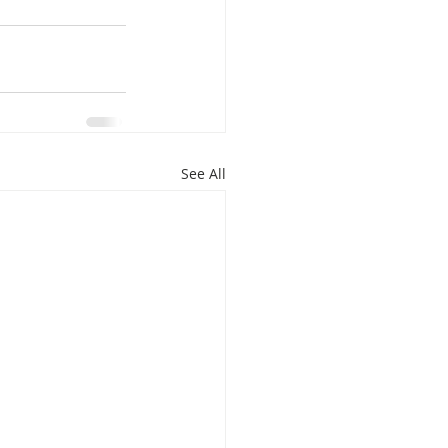
See All