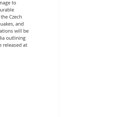
mage to 
urable 
 the Czech 
isplacement
uakes, and 
tions will be 
ia outlining 
e released at 