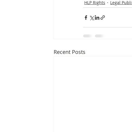
HLP Rights
Legal Publi
Recent Posts