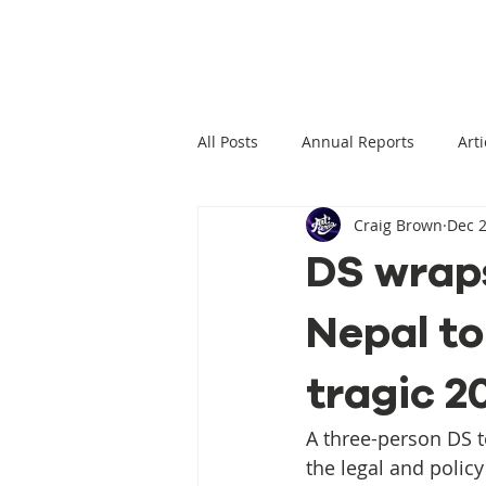
All Posts
Annual Reports
Arti
Craig Brown
Dec 2
Climate Change News
Clima
DS wraps
Nepal to
Climate Displacement Law Projec
tragic 2
HLP Rights
Legal Publication
A three-person DS 
the legal and polic