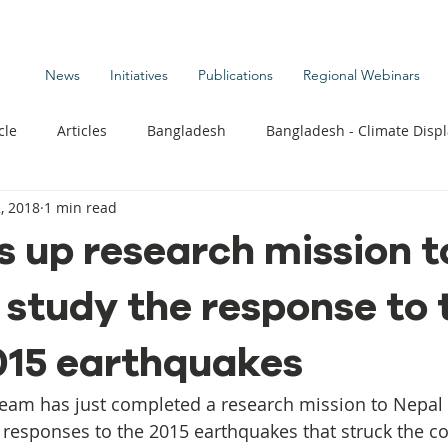
News
Initiatives
Publications
Regional Webinars
cle
Articles
Bangladesh
Bangladesh - Climate Disp
, 2018
1 min read
te Change Publications
Coastal Kids
Colombia
 up research mission t
 study the response to 
t
Commentary News
Displacement Related News
G
015 earthquakes
s
Kiribati - Climate Displacement
Maldives - Climate Di
team has just completed a research mission to Nepal
y responses to the 2015 earthquakes that struck the co