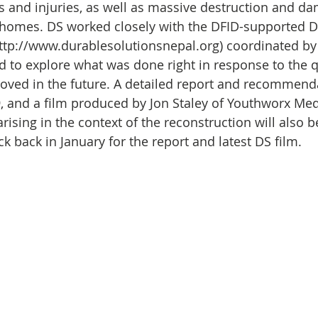
Initiative
Media
Nepal
News
Panama
 and injuries, as well as massive destruction and da
 homes. DS worked closely with the DFID-supported D
http://www.durablesolutionsnepal.org) coordinated by
is
One House One Family
Projects
PNG - Climate D
 to explore what was done right in response to the q
ved in the future. A detailed report and recommenda
9, and a film produced by Jon Staley of Youthworx Med
rising in the context of the reconstruction will also b
 back in January for the report and latest DS film. 