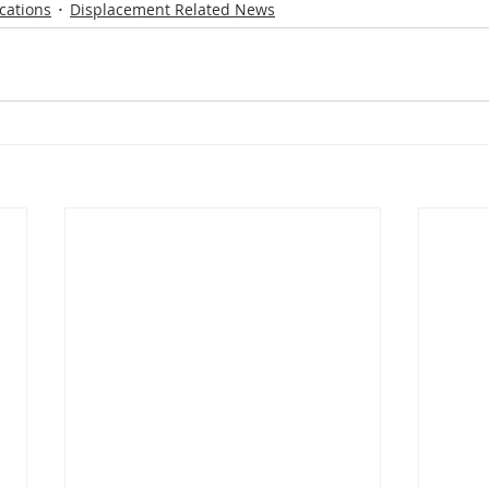
cations
Displacement Related News