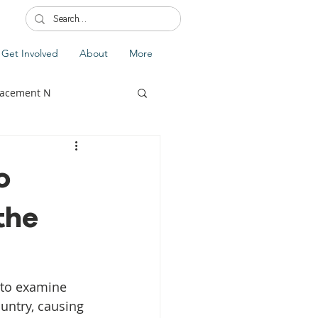
Get Involved
About
More
lacement N
o
the
lobal Update
Fiji
splacement
 to examine 
untry, causing 