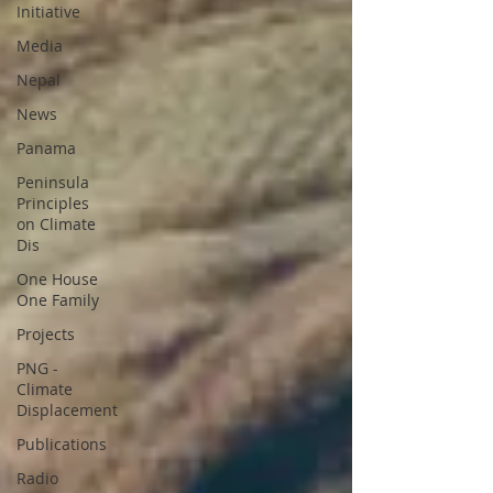
Initiative
Media
Nepal
News
Panama
Peninsula
Principles
on Climate
Dis
One House
One Family
Projects
PNG -
Climate
Displacement
Publications
Radio