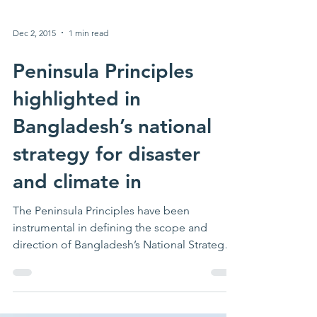
Dec 2, 2015
1 min read
Peninsula Principles
highlighted in
Bangladesh’s national
strategy for disaster
and climate in
The Peninsula Principles have been
instrumental in defining the scope and
direction of Bangladesh’s National Strategy