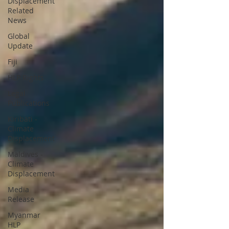
Displacement
Related
News
Global
Update
Fiji
HLP Rights
Legal
Publications
Kiribati -
Climate
Displacement
Maldives -
Climate
Displacement
Media
Release
Myanmar
HLP