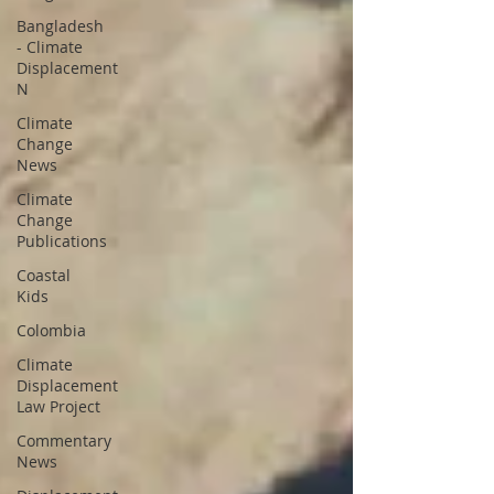
Bangladesh
- Climate
Displacement
N
Climate
Change
News
Climate
Change
Publications
Coastal
Kids
Colombia
Climate
Displacement
Law Project
Commentary
News