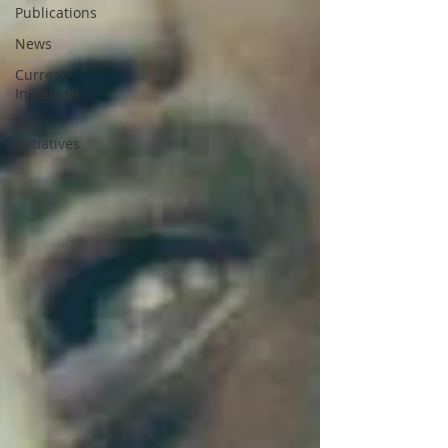
Publications
News
Current
Initiatives
Past
Initiatives