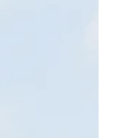
for Disaster and...