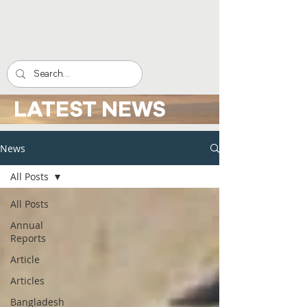
LATEST NEWS
News
All Posts
All Posts
Annual
Reports
Article
Articles
Bangladesh