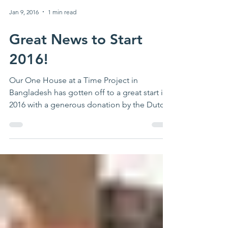
Jan 9, 2016
1 min read
Great News to Start
2016!
Our One House at a Time Project in
Bangladesh has gotten off to a great start in
2016 with a generous donation by the Dutch
NGO Stichting...