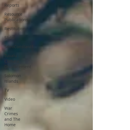
Reports
Resource
Publications
Restitution
Slider
SemiConstant1
Tuvalu -
Climate
Displacement
Solomon
Islands
TV
Video
War
Crimes
and The
Home