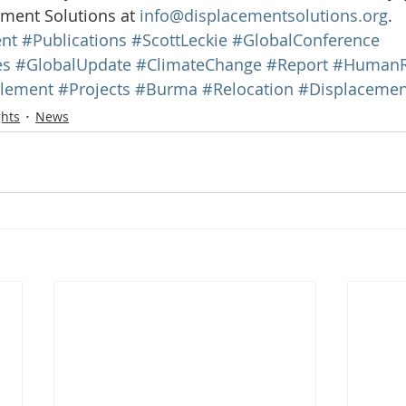
ment Solutions at 
info@displacementsolutions.org
.
nt
#Publications
#ScottLeckie
#GlobalConference
es
#GlobalUpdate
#ClimateChange
#Report
#HumanR
tlement
#Projects
#Burma
#Relocation
#Displacemen
ghts
News