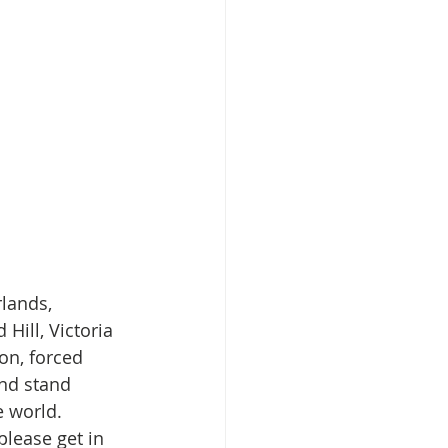
lands, 
Hill, Victoria 
on, forced 
nd stand 
e world.
please get in 