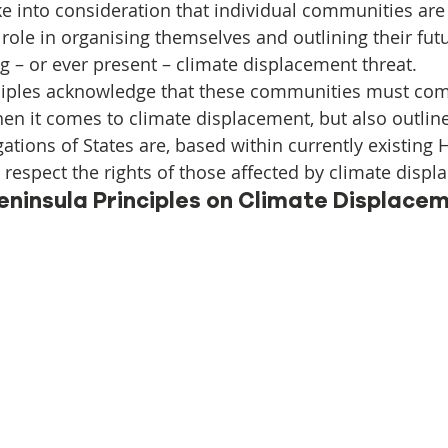
Initiative
Media
Nepal
News
Panama
ke into consideration that individual communities are
role in organising themselves and outlining their fut
g – or ever present – climate displacement threat.
is
One House One Family
Projects
PNG - Climate D
ciples acknowledge that these communities must com
hen it comes to climate displacement, but also outlin
ations of States are, based within currently existing
d respect the rights of those affected by climate disp
eninsula Principles on Climate Displacem