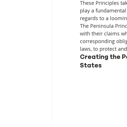
Media Release
Myanmar HLP 
These Principles ta
play a fundamental 
regards to a loomin
Peninsula Principles on Climate D
The Peninsula Prin
with their claims w
corresponding oblig
Publications
Radio
laws, to protect an
Creating the P
States