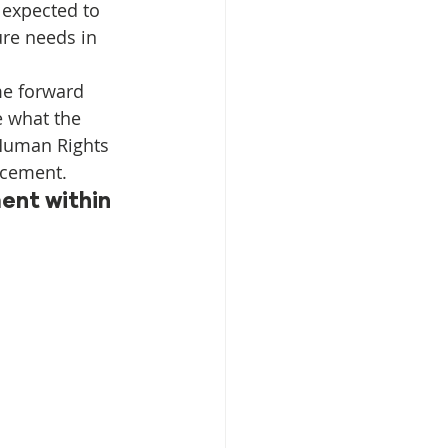
 expected to 
ure needs in 
isplacement
e forward 
e what the 
 Human Rights 
lacement.
ent within 