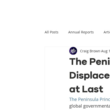
All Posts
Annual Reports
Arti
Craig Brown
Aug 1
Climate Change News
Clima
The Peni
Displace
Climate Displacement Law Projec
at Last
HLP Rights
Legal Publication
The Peninsula Princ
global governmenta