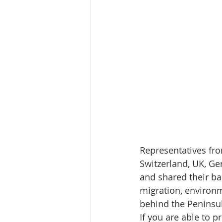
Representatives fro
Switzerland, UK, Ge
and shared their ba
migration, environm
behind the Peninsula
If you are able to p