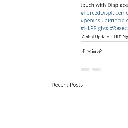
touch with Displace
#ForcedDisplaceme
#peninsulaPrincipl
#HLPRights
#Reset
Global Update
HLP Ri
Recent Posts