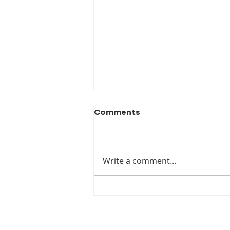
Comments
Write a comment...
New Publication! When
the Luck Runs Out:
Australia's Failure to
Prepare for Climate