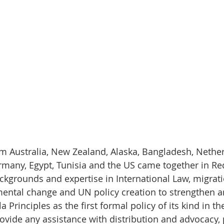
m Australia, New Zealand, Alaska, Bangladesh, Nether
rmany, Egypt, Tunisia and the US came together in Red 
ckgrounds and expertise in International Law, migrati
ental change and UN policy creation to strengthen a
 Principles as the first formal policy of its kind in th
rovide any assistance with distribution and advocacy, 