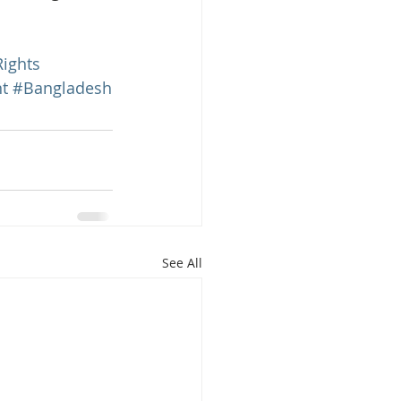
ights
t
#Bangladesh
See All