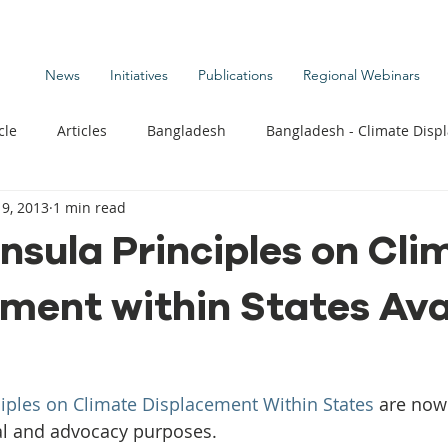
News
Initiatives
Publications
Regional Webinars
cle
Articles
Bangladesh
Bangladesh - Climate Disp
9, 2013
1 min read
te Change Publications
Coastal Kids
Colombia
nsula Principles on Cli
ment within States Ava
t
Commentary News
Displacement Related News
G
s
Kiribati - Climate Displacement
Maldives - Climate Di
iples on Climate Displacement Within States
 are now 
l and advocacy purposes.