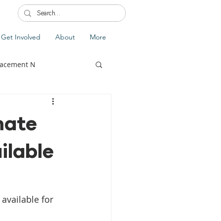
Get Involved
About
More
lacement N
mate
ilable
lobal Update
Fiji
splacement
available for 