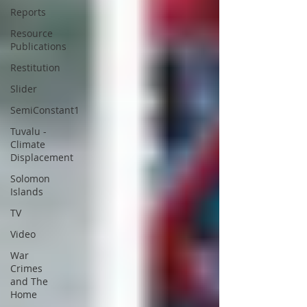
Reports
Resource
Publications
Restitution
Slider
SemiConstant1
Tuvalu -
Climate
Displacement
Solomon
Islands
TV
Video
War
Crimes
and The
Home