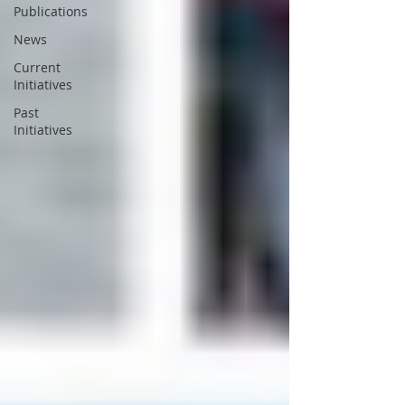
Publications
News
Current
Initiatives
Past
Initiatives