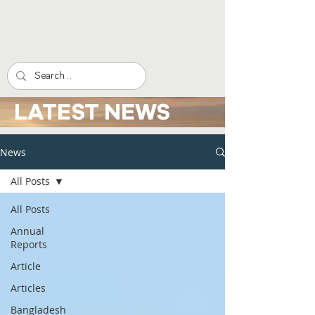
LATEST NEWS
News
All Posts
All Posts
Annual
Reports
Article
Articles
Bangladesh