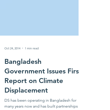
Oct 24, 2014
1 min read
Bangladesh
Government Issues First
Report on Climate
Displacement