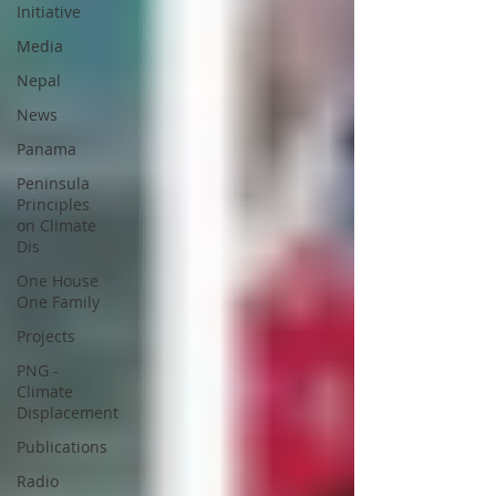
Initiative
Media
Nepal
News
Panama
Peninsula
Principles
on Climate
Dis
One House
One Family
Projects
PNG -
Climate
Displacement
Publications
Radio