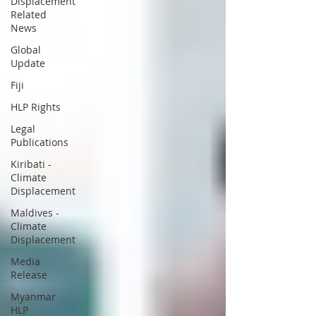
Displacement
Related
News
Global
Update
Fiji
HLP Rights
Legal
Publications
Kiribati -
Climate
Displacement
Maldives -
Climate
Displacement
Media
Release
Myanmar
HLP