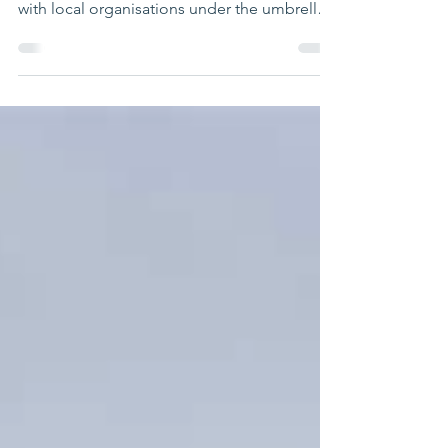
DS has been operating in Bangladesh for
many years now and has built partnerships
with local organisations under the umbrella
of its...