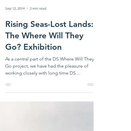
Sep 12, 2014
2 min read
Rising Seas-Lost Lands:
The Where Will They
Go? Exhibition
As a central part of the DS Where Will They
Go project, we have had the pleasure of
working closely with long time DS
associate...