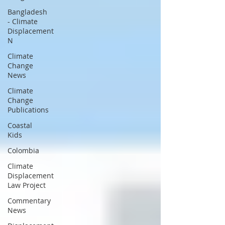
Bangladesh
- Climate
Displacement
N
Climate
Change
News
Climate
Change
Publications
Coastal
Kids
Colombia
Climate
Displacement
Law Project
Commentary
News