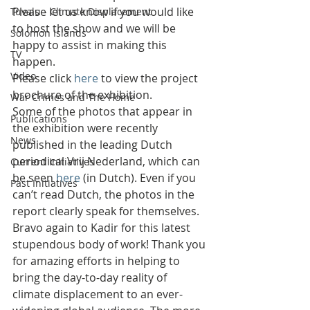
Please let us know if you would like 
Tuvalu - Climate Displacement
to host the show and we will be 
Solomon Islands
happy to assist in making this 
TV
happen.
Video
Please click 
here
 to view the project 
brochure of the exhibition.
War Crimes and The Home
Some of the photos that appear in 
Publications
the exhibition were recently 
News
published in the leading Dutch 
periodical Vrij Nederland, which can 
Current Initiatives
be seen 
here
 (in Dutch). Even if you 
Past Initiatives
can’t read Dutch, the photos in the 
report clearly speak for themselves.
Bravo again to Kadir for this latest 
stupendous body of work! Thank you 
for amazing efforts in helping to 
bring the day-to-day reality of 
climate displacement to an ever-