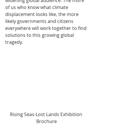
widening global audience. The more 
of us who know what climate 
displacement looks like, the more 
likely governments and citizens 
everywhere will work together to find 
solutions to this growing global 
tragedy.
Rising Seas-Lost Lands Exhibition 
Brochure