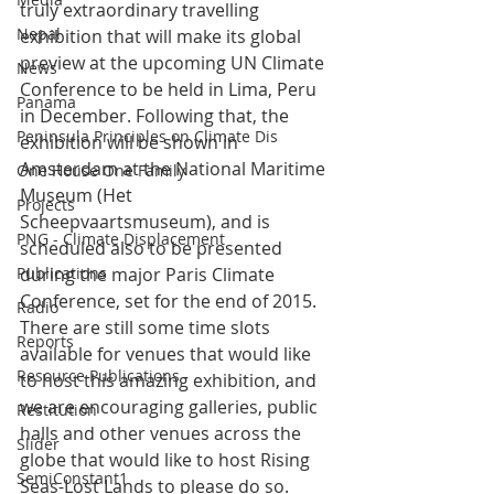
truly extraordinary travelling 
Nepal
exhibition that will make its global 
preview at the upcoming UN Climate 
News
Conference to be held in Lima, Peru 
Panama
in December. Following that, the 
Peninsula Principles on Climate Dis
exhibition will be shown in 
Amsterdam at the National Maritime 
One House One Family
Museum (Het 
Projects
Scheepvaartsmuseum), and is 
PNG - Climate Displacement
scheduled also to be presented 
Publications
during the major Paris Climate 
Conference, set for the end of 2015.
Radio
There are still some time slots 
Reports
available for venues that would like 
Resource Publications
to host this amazing exhibition, and 
we are encouraging galleries, public 
Restitution
halls and other venues across the 
Slider
globe that would like to host Rising 
SemiConstant1
Seas-Lost Lands to please do so. 