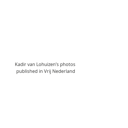
Kadir van Lohuizen’s photos 
published in Vrij Nederland
Global Update
News
Displacement Related News