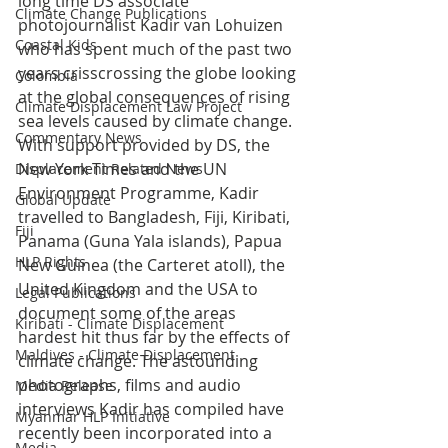
long time DS associate 
Climate Change Publications
photojournalist Kadir van Lohuizen 
Coastal Kids
who has spent much of the past two 
years crisscrossing the globe looking 
Colombia
at the global consequences of rising 
Climate Displacement Law Project
sea levels caused by climate change.
Commentary News
With support provided by DS, the 
New York Times and the UN 
Displacement Related News
Environment Programme, Kadir 
Global Update
travelled to Bangladesh, Fiji, Kiribati, 
Fiji
Panama (Guna Yala islands), Papua 
HLP Rights
New Guinea (the Carteret atoll), the 
United Kingdom and the USA to 
Legal Publications
document some of the areas 
Kiribati - Climate Displacement
hardest hit thus far by the effects of 
Maldives - Climate Displacement
climate change. The astounding 
photographs, films and audio 
Media Release
interviews Kadir has compiled have 
Myanmar HLP Initiative
recently been incorporated into a 
Media