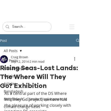
Post
All Posts
Craig Brown
All Posts
Sep 12, 2014
2 min read
Rising Seas-Lost Lands:
Annual Reports
The Where Will They
Article
Articles
Go? Exhibition
Bangladesh
As a central part of the DS Where 
Bangladesh - Climate Displacement N
Will They Go project, we have had 
the pleasure of working closely with 
Climate Change News