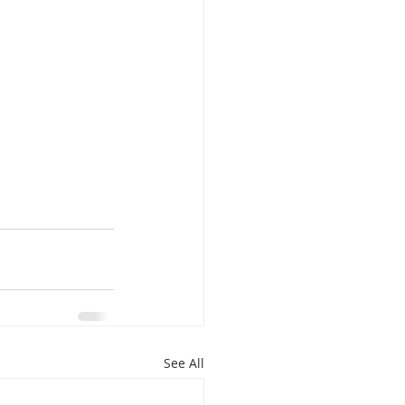
See All