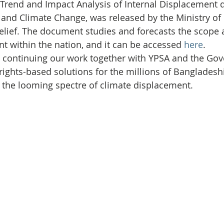
Initiative
Media
Nepal
News
Panama
d Trend and Impact Analysis of Internal Displacement d
 and Climate Change, was released by the Ministry of 
ief. The document studies and forecasts the scope a
is
One House One Family
Projects
PNG - Climate D
t within the nation, and it can be accessed 
here
.
o continuing our work together with YPSA and the Gov
rights-based solutions for the millions of Bangladeshi
 the looming spectre of climate displacement.