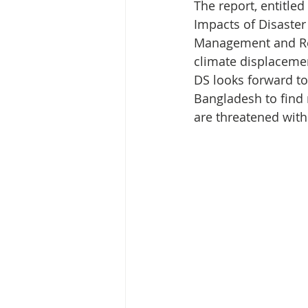
Media Release
Myanmar HLP 
The report, entitle
Impacts of Disaster
Management and Rel
Peninsula Principles on Climate D
climate displacemen
DS looks forward t
Bangladesh to find 
Publications
Radio
are threatened with