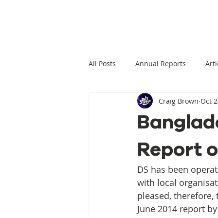
All Posts
Annual Reports
Arti
Craig Brown
Oct 2
Climate Change News
Clima
Banglade
Report 
Climate Displacement Law Projec
DS has been operat
HLP Rights
Legal Publication
with local organisa
pleased, therefore, 
June 2014 report b