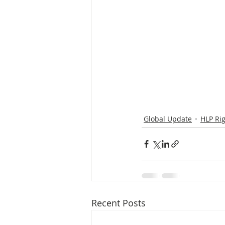
Global Update
HLP Ri
Recent Posts