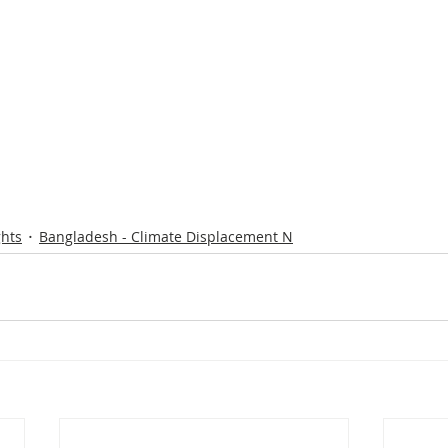
ghts
Bangladesh - Climate Displacement N