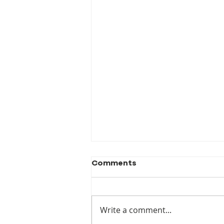
Comments
Write a comment...