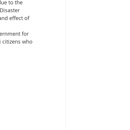
ue to the 
Disaster 
nd effect of 
isplacement
ernment for 
 citizens who 