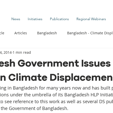
News
Initiatives
Publications
Regional Webinars
cle
Articles
Bangladesh
Bangladesh - Climate Disp
4, 2014
1 min read
te Change Publications
Coastal Kids
Colombia
sh Government Issues 
on Climate Displacemen
t
Commentary News
Displacement Related News
G
ing in Bangladesh for many years now and has built 
s
Kiribati - Climate Displacement
Maldives - Climate Di
tions under the umbrella of its Bangladesh HLP Initiat
to see reference to this work as well as several DS pub
y the Government of Bangladesh.