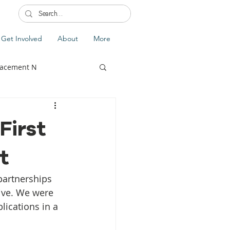
Get Involved
About
More
lacement N
First
t
lobal Update
Fiji
partnerships 
splacement
ive. We were 
lications in a 