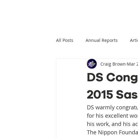
All Posts
Annual Reports
Arti
Craig Brown
Mar 2
Climate Change News
Clima
DS Congr
2015 Sa
Climate Displacement Law Projec
DS warmly congratu
HLP Rights
Legal Publication
for his excellent wo
his work, and his a
The Nippon Foundat