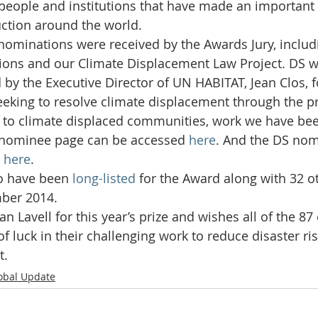
Initiative
Media
Nepal
News
Panama
people and institutions that have made an important 
duction around the world.
nominations were received by the Awards Jury, includ
is
One House One Family
Projects
PNG - Climate D
ions and our Climate Displacement Law Project. DS w
d by the Executive Director of UN HABITAT, Jean Clos, 
eking to resolve climate displacement through the pr
 to climate displaced communities, work we have be
 nominee page can be accessed 
here
. And the DS nom
 
here
.
o have been 
long-listed
 for the Award along with 32 ot
ber 2014.
an Lavell for this year’s prize and wishes all of the 87
f luck in their challenging work to reduce disaster ri
t.
obal Update