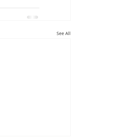
See All