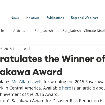
News
Initiatives
Publications
Regional Webinars
cle
Articles
Bangladesh
Bangladesh - Climate Disp
8, 2015
1 min read
te Change Publications
Coastal Kids
Colombia
atulates the Winner of
sakawa Award
t
Commentary News
Displacement Related News
G
lates 
Mr. Allan Lavell
, for winning the 2015 Sasakaw
s
Kiribati - Climate Displacement
Maldives - Climate Di
rk in Central America. Available 
here
 is an article abou
chievement of the 2015 Award.
ion’s Sasakawa Award for Disaster Risk Reduction is