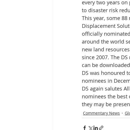
Media Release
Myanmar HLP 
every two years on 
to disaster risk re
This year, some 88 
Peninsula Principles on Climate D
Displacement Solut
officially nominate
around the world se
Publications
Radio
new land resources
since 2007. The DS
can be downloaded
DS was honoured t
nominees in Decem
DS again salutes All
nominees the best o
they may be presen
Commentary News
Gl