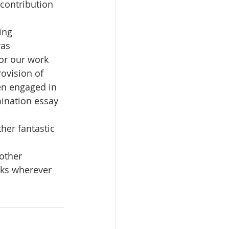
contribution 
ing 
isplacement
as 
for our work 
ovision of 
en engaged in 
ination essay 
her fantastic 
 other 
sks wherever 