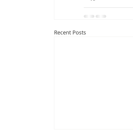
Recent Posts