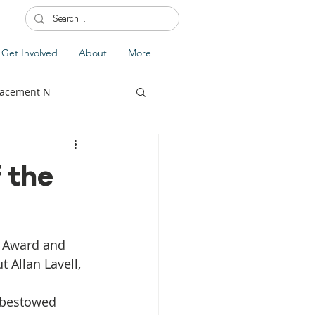
Get Involved
About
More
lacement N
 the
lobal Update
Fiji
a Award and 
splacement
t Allan Lavell, 
 bestowed 