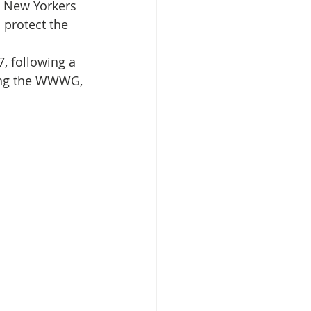
o New Yorkers 
 protect the 
isplacement
, following a 
sting the WWWG, 