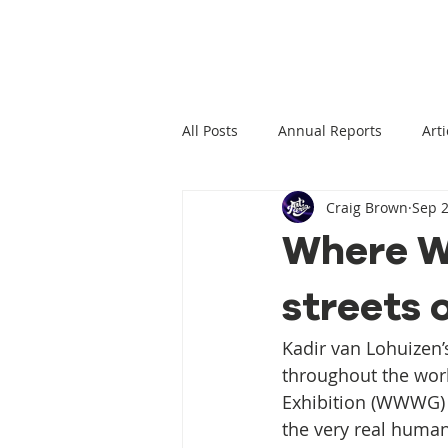
All Posts
Annual Reports
Arti
Craig Brown
Sep 2
Climate Change News
Clima
Where Wi
streets 
Climate Displacement Law Projec
Kadir van Lohuizen
HLP Rights
Legal Publication
throughout the worl
Exhibition (WWWG) h
the very real human