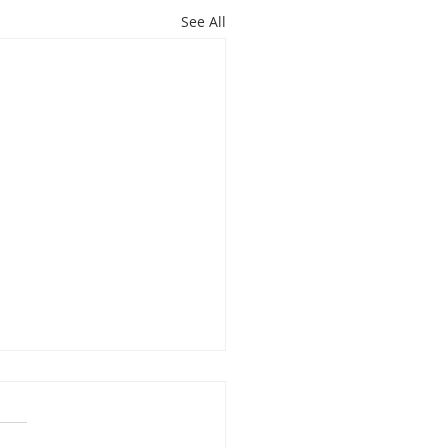
See All