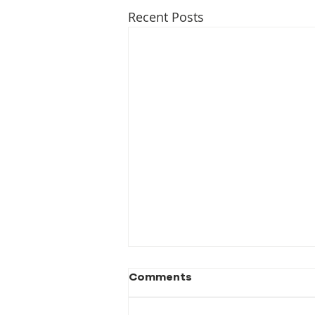
Recent Posts
Comments