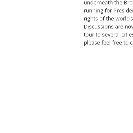
Media Release
Myanmar HLP 
underneath the Broo
running for Preside
rights of the world
Peninsula Principles on Climate D
Discussions are now
tour to several citi
please feel free to 
Publications
Radio