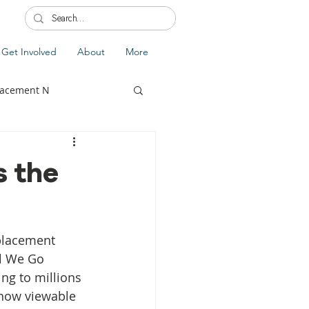
Get Involved
About
More
lacement N
s the
lobal Update
Fiji
placement 
splacement
l We Go 
ng to millions 
 now viewable 