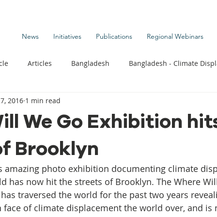
News
Initiatives
Publications
Regional Webinars
cle
Articles
Bangladesh
Bangladesh - Climate Disp
7, 2016
1 min read
te Change Publications
Coastal Kids
Colombia
ll We Go Exhibition hit
of Brooklyn
t
Commentary News
Displacement Related News
G
’s amazing photo exhibition documenting climate dis
s
Kiribati - Climate Displacement
Maldives - Climate Di
d has now hit the streets of Brooklyn. The Where Wil
as traversed the world for the past two years reveali
 face of climate displacement the world over, and is