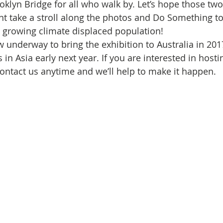
Initiative
Media
Nepal
News
Panama
klyn Bridge for all who walk by. Let’s hope those tw
nt take a stroll along the photos and Do Something to
’s growing climate displaced population!
is
One House One Family
Projects
PNG - Climate D
 underway to bring the exhibition to Australia in 2017
es in Asia early next year. If you are interested in ho
contact us anytime and we’ll help to make it happen. 