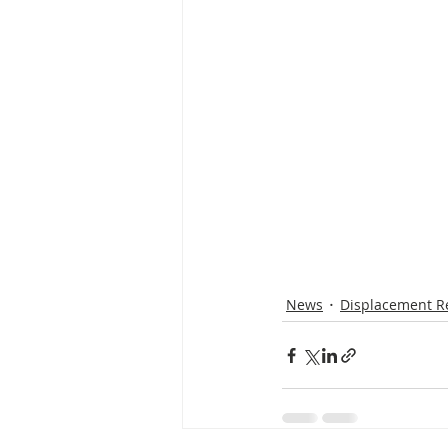
News
Displacement R