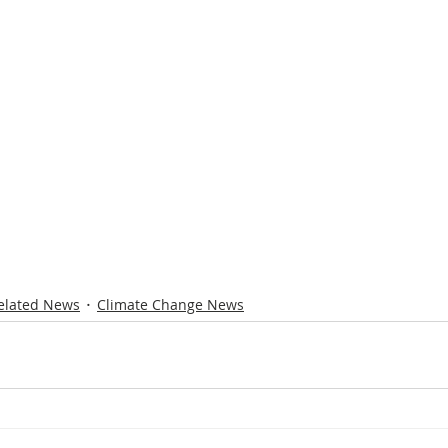
elated News
Climate Change News