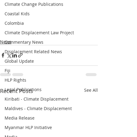
Climate Change Publications
Coastal Kids
Colombia
Climate Displacement Law Project
News
Commentary News
Displacement Related News
Global Update
Fiji
HLP Rights
Legal Publications
Recent Posts
See All
Kiribati - Climate Displacement
Maldives - Climate Displacement
Media Release
Myanmar HLP Initiative
Media