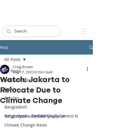
Post
All Posts
Craig Brown
All Posts
Aug 17, 2023
0 min read
Watch: Jakarta to
Annual Reports
Relocate Due to
Article
Articles
Climate Change
Bangladesh
Bangladesh - Climate Displacement N
https://youtu.be/ERdYyka0pCw
Climate Change News