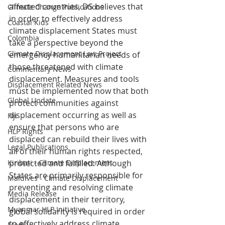
affected countries, DS believes that 
Climate Change Publications
in order to effectively address 
Coastal Kids
climate displacement States must 
Colombia
take a perspective beyond the 
Climate Displacement Law Project
emergency humanitarian needs of 
those threatened with climate 
Commentary News
displacement. Measures and tools 
Displacement Related News
must be implemented now that both 
Global Update
protect communities against 
displacement occurring as well as 
Fiji
ensure that persons who are 
HLP Rights
displaced can rebuild their lives with 
Legal Publications
all of their human rights respected, 
Kiribati - Climate Displacement
protected and fulfilled. Although 
States are primarily responsible for 
Maldives - Climate Displacement
preventing and resolving climate 
Media Release
displacement in their territory, 
Myanmar HLP Initiative
global solidarity is required in order 
to effectively address climate 
Media