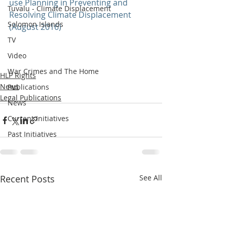
use Planning in Preventing and 
Tuvalu - Climate Displacement
Resolving Climate Displacement 
Solomon Islands
(August 2016)
TV
Video
War Crimes and The Home
HLP Rights
News
Publications
Legal Publications
News
Current Initiatives
Past Initiatives
Recent Posts
See All