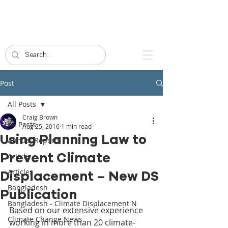
Post
All Posts
Craig Brown
All Posts
Aug 25, 2016
1 min read
Using Planning Law to
Annual Reports
Prevent Climate
Article
Articles
Displacement – New DS
Bangladesh
Publication
Bangladesh - Climate Displacement N
Based on our extensive experience 
Climate Change News
working in more than 20 climate-