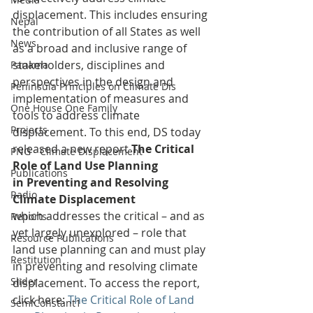
displacement. This includes ensuring 
Nepal
the contribution of all States as well 
News
as a broad and inclusive range of 
stakeholders, disciplines and 
Panama
perspectives in the design and 
Peninsula Principles on Climate Dis
implementation of measures and 
One House One Family
tools to address climate 
Projects
displacement. To this end, DS today 
released a new report 
The Critical 
PNG - Climate Displacement
Role of Land Use Planning 
Publications
in Preventing and Resolving 
Radio
Climate Displacement 
which addresses the critical – and as 
Reports
yet largely unexplored – role that 
Resource Publications
land use planning can and must play 
Restitution
in preventing and resolving climate 
Slider
displacement. To access the report, 
click here: 
The Critical Role of Land 
SemiConstant1