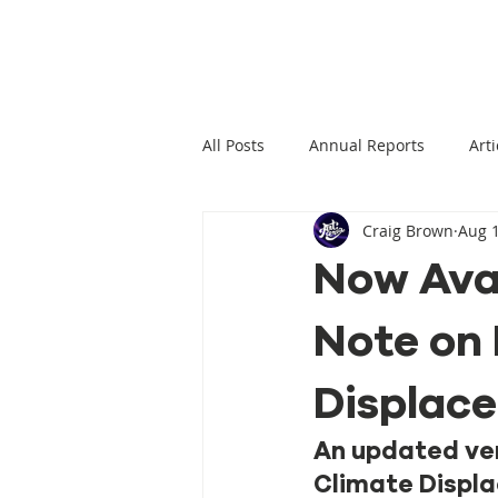
All Posts
Annual Reports
Arti
Craig Brown
Aug 1
Climate Change News
Clima
Now Ava
Note on 
Climate Displacement Law Projec
Displac
HLP Rights
Legal Publication
An updated ver
Climate Displa