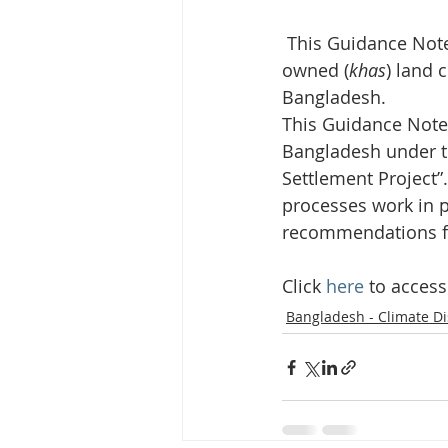
Media Release
Myanmar HLP 
 This Guidance Note shows that, with improvements in place, the distribution of state-
owned (
khas
) land 
Peninsula Principles on Climate D
Bangladesh.
This Guidance Note 
Bangladesh under t
Publications
Radio
Settlement Project”.
processes work in p
recommendations fo
Click 
here
 to acces
Bangladesh - Climate D