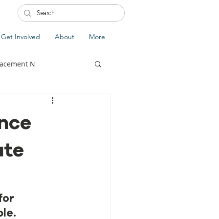
Get Involved
About
More
lacement N
ance
ate
lobal Update
Fiji
splacement
or 
le.