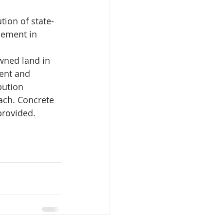
cement in 
isplacement
wned land in 
ent and 
bution 
ach. Concrete 
provided.