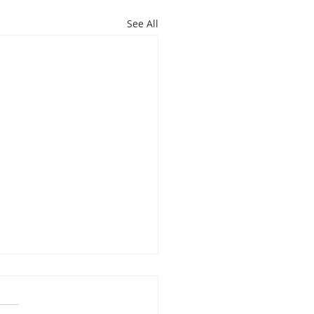
See All