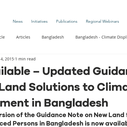
News
Initiatives
Publications
Regional Webinars
cle
Articles
Bangladesh
Bangladesh - Climate Disp
4, 2015
1 min read
te Change Publications
Coastal Kids
Colombia
ilable – Updated Guid
Land Solutions to Clim
t
Commentary News
Displacement Related News
G
ement in Bangladesh
s
Kiribati - Climate Displacement
Maldives - Climate Di
sion of the Guidance Note on New Land f
ced Persons in Bangladesh is now availab