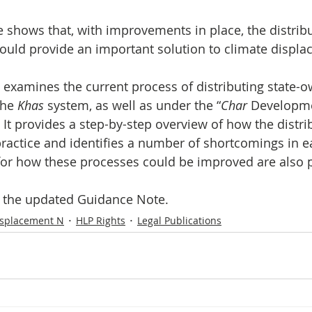
Initiative
Media
Nepal
News
Panama
could provide an important solution to climate displa
is
One House One Family
Projects
PNG - Climate D
examines the current process of distributing state-o
he 
Khas 
system, as well as under the “
Char
 Developm
 It provides a step-by-step overview of how the distri
ractice and identifies a number of shortcomings in e
r how these processes could be improved are also 
s the updated Guidance Note.
isplacement N
HLP Rights
Legal Publications