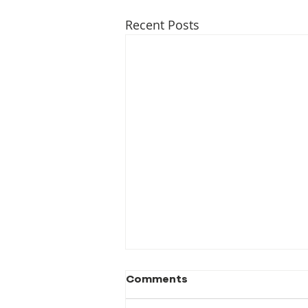
Recent Posts
Comments