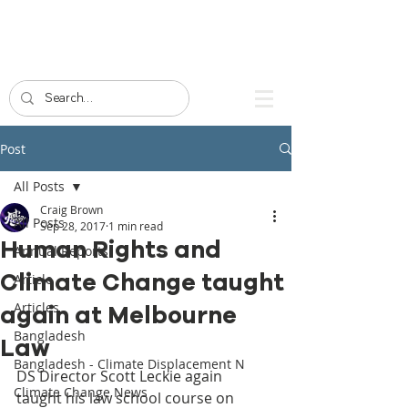
Post
All Posts
Craig Brown
All Posts
Sep 28, 2017
1 min read
Human Rights and
Annual Reports
Climate Change taught
Article
Articles
again at Melbourne
Bangladesh
Law
Bangladesh - Climate Displacement N
DS Director Scott Leckie again 
Climate Change News
taught his law school course on 