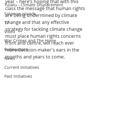
year – here’s hoping that with this 
Tuvalu - Climate Displacement
class the message that human rights 
Solomon Islands
are being undermined by climate 
change and that any effective 
TV
strategy for tackling climate change 
Video
must place human rights concerns 
War Crimes and The Home
front and centre, will reach ever 
Publications
more decision-maker’s ears in the 
months and years to come. 
News
Current Initiatives
Past Initiatives