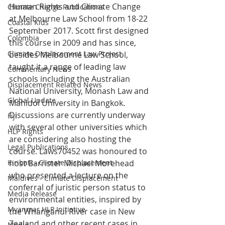
Human Rights and Climate Change 
Climate Change Publications
at Melbourne Law School from 18-22 
Coastal Kids
September 2017. Scott first designed 
Colombia
this course in 2009 and has since, 
Climate Displacement Law Project
besides Melbourne Law School, 
taught it a range of leading law 
Commentary News
schools including the Australian 
Displacement Related News
National University, Monash Law and 
Global Update
Mahidol University in Bangkok. 
Discussions are currently underway 
Fiji
with several other universities which 
HLP Rights
are considering also hosting the 
Legal Publications
course. Laws70452 was honoured to 
Kiribati - Climate Displacement
host Barrister Michael Morehead 
who presented a lecture on the 
Maldives - Climate Displacement
conferral of juristic person status to 
Media Release
environmental entities, inspired by 
Myanmar HLP Initiative
the Whanganui River case in New 
Zealand and other recent cases in 
Media