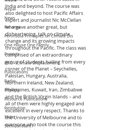
India and beyond. The course was 
Nepal
also delighted to host Pacific Affairs 
News
expert and journalist Nic McClellan 
who gave another great, but 
Panama
disheartening, talk on climate 
Peninsula Principles on Climate Dis
change and its growing impacts 
One House One Family
throughout the Pacific. The class was 
Projects
comprised of an extraordinary 
group of students hailing from every 
PNG - Climate Displacement
corner of the Planet – Seychelles, 
Publications
Pakistan, Hungary, Australia, 
Radio
Northern Ireland, New Zealand, 
Philippines, Kuwait, Iran, Zimbabwe 
Reports
and the British Virgin Islands – and 
Resource Publications
all of them were highly engaged and 
Restitution
excellent in every respect. Thanks to 
Slider
the University of Melbourne and to 
everyone who took the course this 
SemiConstant1