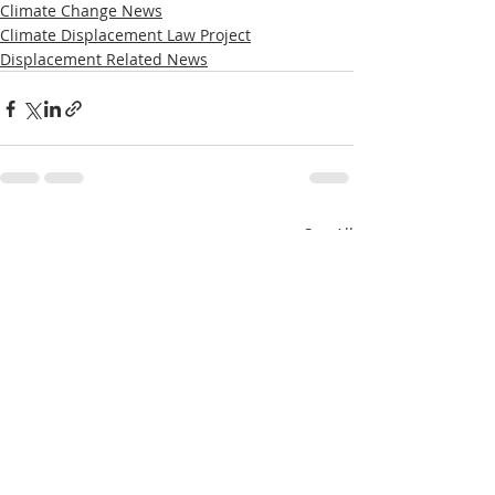
Climate Change News
Climate Displacement Law Project
Displacement Related News
Recent Posts
See All