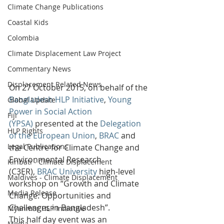
Climate Change Publications
Coastal Kids
Colombia
Climate Displacement Law Project
Commentary News
Displacement Related News
On 27 October 2015, on behalf of the 
Bangladesh HLP Initiative
, 
Young 
Global Update
Power in Social Action 
Fiji
(YPSA)
 presented at the 
Delegation 
HLP Rights
of the European Union
, 
BRAC
 and 
Legal Publications
the Centre for Climate Change and 
Environmental Research 
Kiribati - Climate Displacement
(C3ER), 
BRAC University
 high-level 
Maldives - Climate Displacement
workshop on “Growth and Climate 
Media Release
Change: Opportunities and 
Challenges in Bangladesh”.
Myanmar HLP Initiative
This half day event was an 
Media