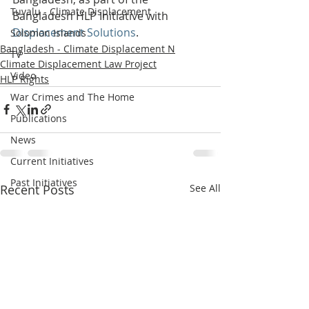
Tuvalu - Climate Displacement
Bangladesh HLP Initiative with 
Displacement Solutions
.
Solomon Islands
Bangladesh - Climate Displacement N
TV
Climate Displacement Law Project
Video
HLP Rights
War Crimes and The Home
Publications
News
Current Initiatives
Past Initiatives
Recent Posts
See All