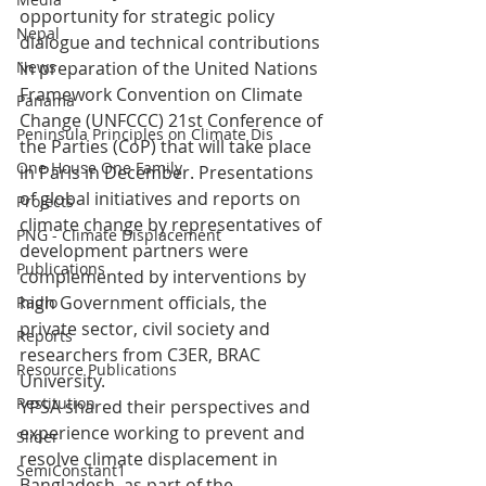
opportunity for strategic policy 
Nepal
dialogue and technical contributions 
in preparation of the United Nations 
News
Framework Convention on Climate 
Panama
Change (UNFCCC) 21st Conference of 
Peninsula Principles on Climate Dis
the Parties (CoP) that will take place 
One House One Family
in Paris in December. Presentations 
of global initiatives and reports on 
Projects
climate change by representatives of 
PNG - Climate Displacement
development partners were 
Publications
complemented by interventions by 
high Government officials, the 
Radio
private sector, civil society and 
Reports
researchers from C3ER, BRAC 
Resource Publications
University.
Restitution
YPSA shared their perspectives and 
experience working to prevent and 
Slider
resolve climate displacement in 
SemiConstant1
Bangladesh, as part of the 