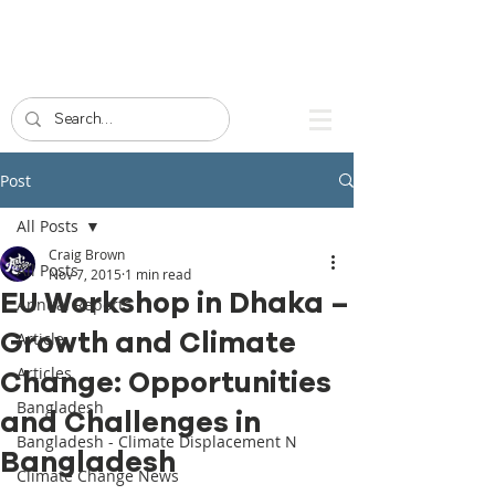
Post
All Posts
Craig Brown
All Posts
Nov 7, 2015
1 min read
EU Workshop in Dhaka –
Annual Reports
Growth and Climate
Article
Articles
Change: Opportunities
Bangladesh
and Challenges in
Bangladesh - Climate Displacement N
Bangladesh
Climate Change News