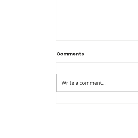
Comments
Write a comment...
New Publication! When
the Luck Runs Out:
Australia's Failure to
Prepare for Climate
Displacement