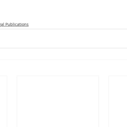
gal Publications