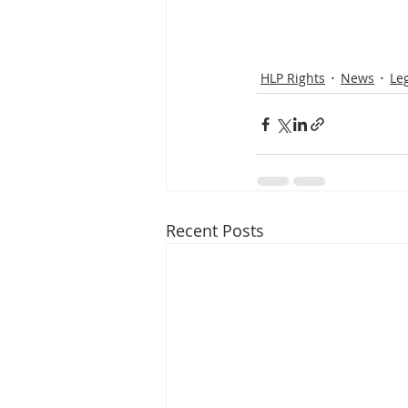
HLP Rights
News
Le
Recent Posts