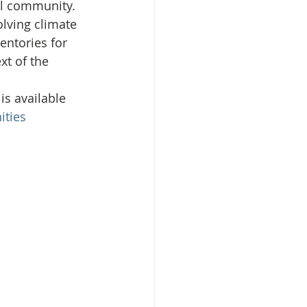
l community. 
olving climate 
entories for 
isplacement
xt of the 
is available 
ties 