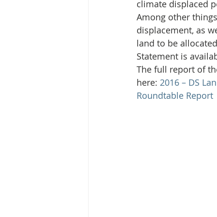
Media Release
Myanmar HLP 
climate displaced 
Among other things,
displacement, as we
Peninsula Principles on Climate D
land to be allocate
Statement is availab
The full report of 
Publications
Radio
here: 
2016 – DS Lan
Roundtable Report