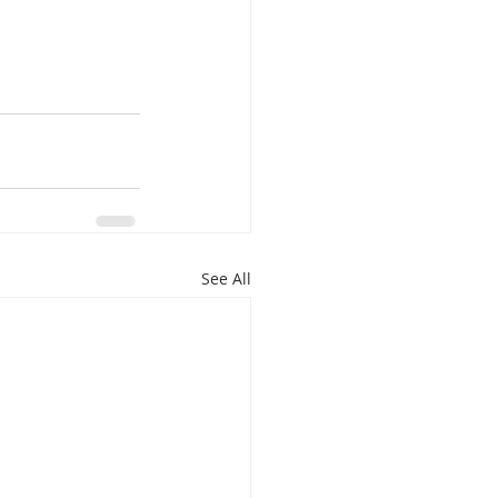
See All