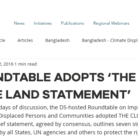
News
Initiatives
Publications
Regional Webinars
cle
Articles
Bangladesh
Bangladesh - Climate Disp
, 2016
1 min read
te Change Publications
Coastal Kids
Colombia
NDTABLE ADOPTS ‘THE
E LAND STATMEMENT’
t
Commentary News
Displacement Related News
G
 days of discussion, the DS-hosted Roundtable on Imp
s
Kiribati - Climate Displacement
Maldives - Climate Di
 Displaced Persons and Communities adopted THE C
f statement, agreed by consensus, outlines seven st
y all States, UN agencies and others to protect the ri