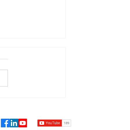
 Than 1% of All
mate Change Court
s Deal in Any Way
 Climate
placement