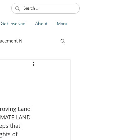
Get Involved
About
More
lacement N
lobal Update
Fiji
roving Land 
splacement
LIMATE LAND 
eps that 
ghts of 