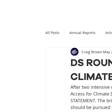
All Posts
Annual Reports
Arti
Craig Brown
May 2
Climate Change News
Clima
DS ROU
CLIMAT
Climate Displacement Law Projec
After two intensive
HLP Rights
Legal Publication
Access for Climate
STATEMENT. The brie
should be pursued b