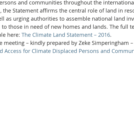
Initiative
Media
Nepal
News
Panama
persons and communities throughout the internationa
 the Statement affirms the central role of land in res
ll as urging authorities to assemble national land inv
is
One House One Family
Projects
PNG - Climate D
d to those in need of new homes and lands. The full te
le here: 
The Climate Land Statement – 2016
.
the meeting – kindly prepared by Zeke Simperingham – 
d Access for Climate Displaced Persons and Communi