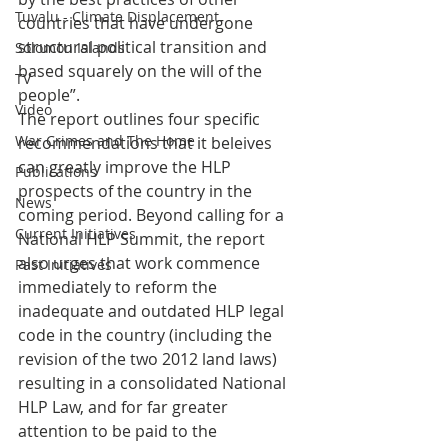
Tuvalu - Climate Displacement
countries that have undergone 
structural political transition and 
Solomon Islands
based squarely on the will of the 
TV
people”.
Video
The report outlines four specific 
War Crimes and The Home
recommendations that it beleives 
can greatly improve the HLP 
Publications
prospects of the country in the 
News
coming period. Beyond calling for a 
Current Initiatives
National HLP Summit, the report 
also urges that work commence 
Past Initiatives
immediately to reform the 
inadequate and outdated HLP legal 
code in the country (including the 
revision of the two 2012 land laws) 
resulting in a consolidated National 
HLP Law, and for far greater 
attention to be paid to the 