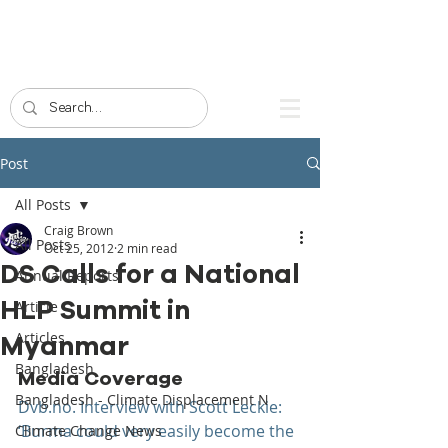
Post
All Posts
Craig Brown
All Posts
Oct 25, 2012
2 min read
DS Calls for a National
Annual Reports
HLP Summit in
Article
Articles
Myanmar
Bangladesh
Media Coverage
Bangladesh - Climate Displacement N
Dvb.no. Interview with Scott Leckie: 
‘Burma could very easily become the 
Climate Change News