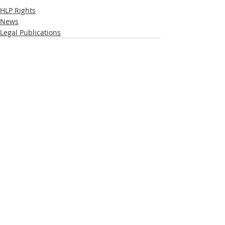
HLP Rights
News
Legal Publications
Recent Posts
See All