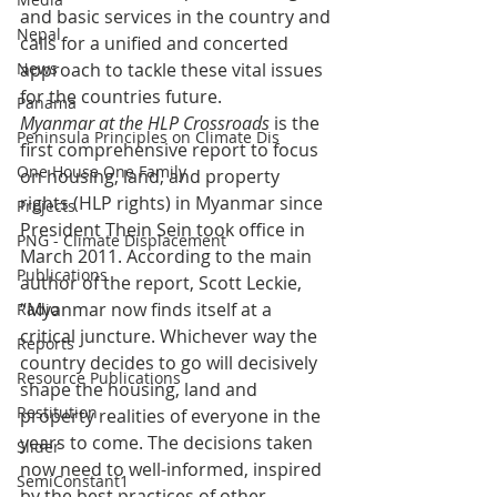
and basic services in the country and 
Nepal
calls for a unified and concerted 
News
approach to tackle these vital issues 
for the countries future.
Panama
Myanmar at the HLP Crossroads
 is the 
Peninsula Principles on Climate Dis
first comprehensive report to focus 
One House One Family
on housing, land, and property 
rights (HLP rights) in Myanmar since 
Projects
President Thein Sein took office in 
PNG - Climate Displacement
March 2011. According to the main 
Publications
author of the report, Scott Leckie, 
“Myanmar now finds itself at a 
Radio
critical juncture. Whichever way the 
Reports
country decides to go will decisively 
Resource Publications
shape the housing, land and 
Restitution
property realities of everyone in the 
years to come. The decisions taken 
Slider
now need to well-informed, inspired 
SemiConstant1
by the best practices of other 