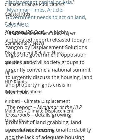
displacement capital or Asia.’
Climate Change Publications
Myanmar Times. Article. 
Coastal Kids
Government needs to act on land, 
Colombia
says NGO.
Yangon (26 Oct) – 
A highly 
Climate Displacement Law Project
anticipated report released today in 
Commentary News
Yangon by Displacement Solutions 
Displacement Related News
urges the government, opposition 
parties and civil society groups to 
Global Update
urgently convene a national summit 
Fiji
to urgently discuss the housing, land 
HLP Rights
and property rights crisis in 
Legal Publications
Myanmar.
Kiribati - Climate Displacement
 The report – 
Myanmar at the HLP 
Maldives - Climate Displacement
Crossroads
 – details growing 
Media Release
problems of land grabbing, land 
speculation, housing unaffordability 
Myanmar HLP Initiative
and the lack of adequate housing 
Media