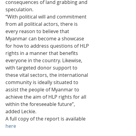
consequences of land grabbing and 
speculation.
“With political will and commitment 
from all political actors, there is 
every reason to believe that 
Myanmar can become a showcase 
for how to address questions of HLP 
rights in a manner that benefits 
everyone in the country. Likewise, 
with targeted donor support to 
these vital sectors, the international 
community is ideally situated to 
assist the people of Myanmar to 
achieve the aim of HLP rights for all 
within the foreseeable future”, 
added Leckie.
A full copy of the report is available 
here