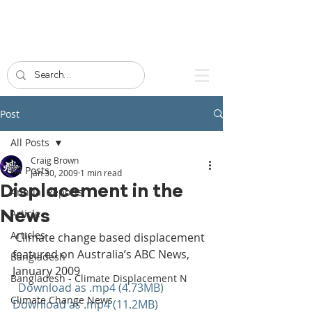
Post
All Posts
Craig Brown
All Posts
Jan 30, 2009
1 min read
Displacement in the
Annual Reports
News
Article
Articles
 Climate change based displacement 
featured on Australia’s ABC News, 
Bangladesh
January 2009
Bangladesh - Climate Displacement N
Download as .mp4 (4.73MB)
Climate Change News
Download as .mp4 (11.2MB)