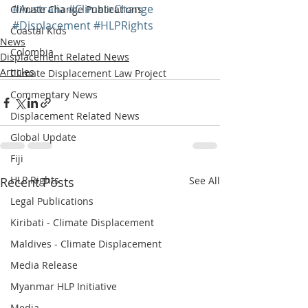
#Australia
#ClimateChange
Climate Change Publications
#Displacement
#HLPRights
Coastal Kids
News
Colombia
Displacement Related News
Articles
Climate Displacement Law Project
Commentary News
Displacement Related News
Global Update
Fiji
HLP Rights
Recent Posts
See All
Legal Publications
Kiribati - Climate Displacement
Maldives - Climate Displacement
Media Release
Myanmar HLP Initiative
Media