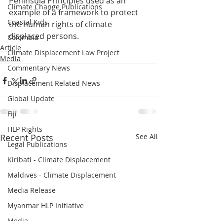
Peninsula Principles used as an 
Climate Change Publications
example of a framework to protect 
Coastal Kids
the human rights of climate 
displaced persons. 
Colombia
Article
Climate Displacement Law Project
Media
Commentary News
Displacement Related News
Global Update
Fiji
HLP Rights
Recent Posts
See All
Legal Publications
Kiribati - Climate Displacement
Maldives - Climate Displacement
Media Release
Myanmar HLP Initiative
Media