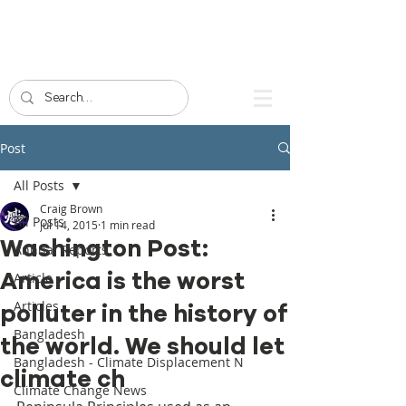
Post
All Posts
Craig Brown
All Posts
Jul 14, 2015
1 min read
Washington Post:
Annual Reports
America is the worst
Article
Articles
polluter in the history of
Bangladesh
the world. We should let
Bangladesh - Climate Displacement N
climate ch
Climate Change News