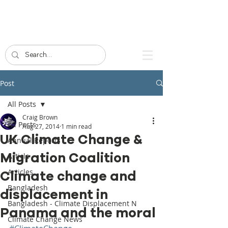
Post
All Posts
Craig Brown
All Posts
Aug 27, 2014
1 min read
UK Climate Change &
Annual Reports
Migration Coalition
Article
Articles
Climate change and
Bangladesh
displacement in
Bangladesh - Climate Displacement N
Panama and the moral
Climate Change News