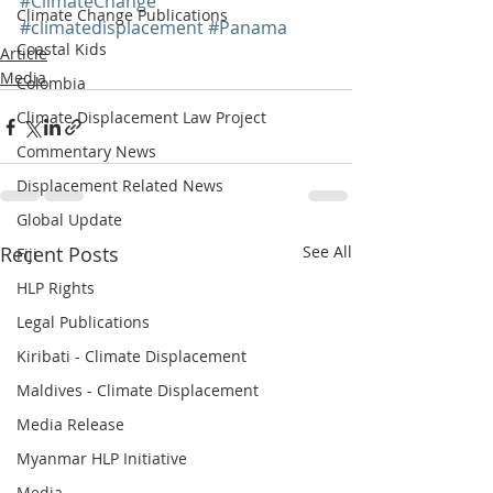
#ClimateChange
Climate Change Publications
#climatedisplacement
#Panama
Coastal Kids
Article
Media
Colombia
Climate Displacement Law Project
Commentary News
Displacement Related News
Global Update
Recent Posts
See All
Fiji
HLP Rights
Legal Publications
Kiribati - Climate Displacement
Maldives - Climate Displacement
Media Release
Myanmar HLP Initiative
Media