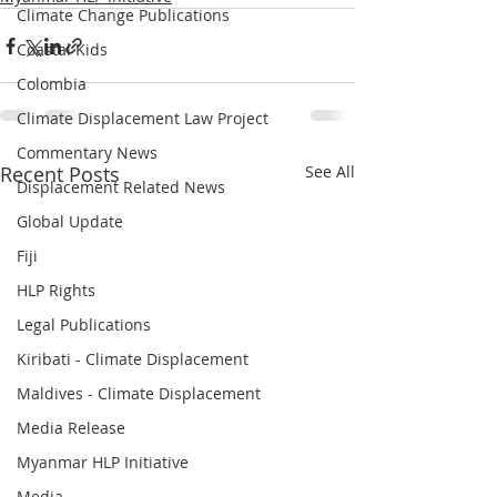
Climate Change Publications
Coastal Kids
Colombia
Climate Displacement Law Project
Commentary News
Recent Posts
See All
Displacement Related News
Global Update
Fiji
HLP Rights
Legal Publications
Kiribati - Climate Displacement
Maldives - Climate Displacement
Media Release
Myanmar HLP Initiative
Media