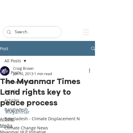
Post
All Posts
Craig Brown
All Posts
Jun 10, 2013
1 min read
The Myanmar Times
Annual Reports
Land rights key to
Article
Articles
peace process
Bangladesh
#Myanmar
Bangladesh - Climate Displacement N
Article
Media
Climate Change News
Myanmar HLP Initiative