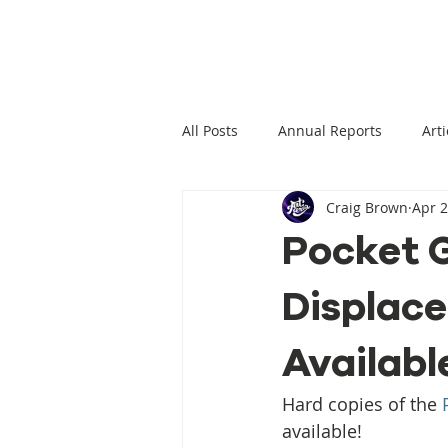
All Posts
Annual Reports
Arti
Craig Brown
Apr 2
Climate Change News
Clima
Pocket G
Displace
Climate Displacement Law Projec
Availabl
HLP Rights
Legal Publication
Hard copies of the 
available!