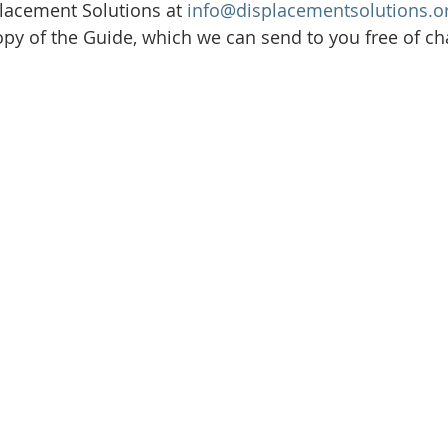
Initiative
Media
Nepal
News
Panama
lacement Solutions at 
info@displacementsolutions.o
opy of the Guide, which we can send to you free of ch
is
One House One Family
Projects
PNG - Climate D