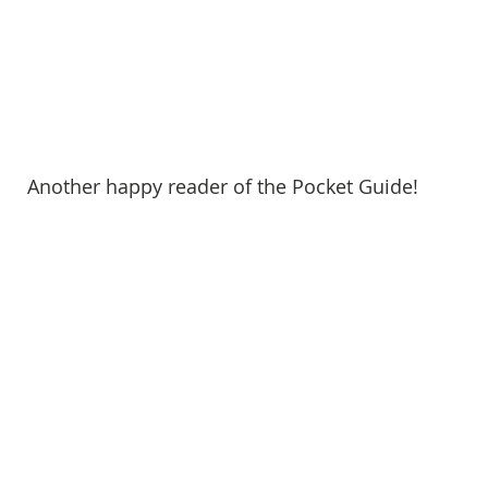
Another happy reader of the Pocket Guide!