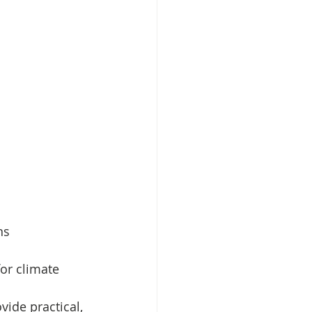
ns
or climate 
vide practical, 