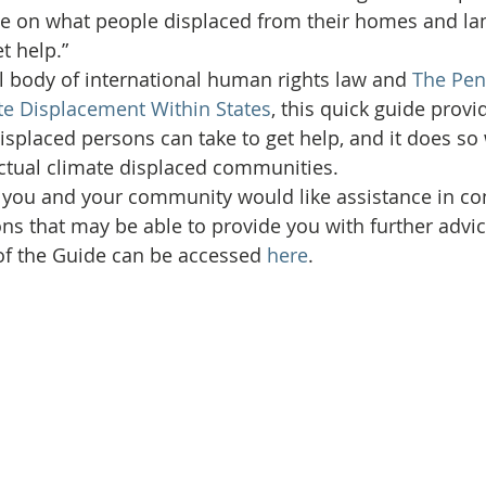
ce on what people displaced from their homes and la
t help.”
l body of international human rights law and 
The Pen
te Displacement Within States
, this quick guide provi
isplaced persons can take to get help, and it does so 
actual climate displaced communities.
f you and your community would like assistance in c
ons that may be able to provide you with further advic
of the Guide can be accessed 
here
.