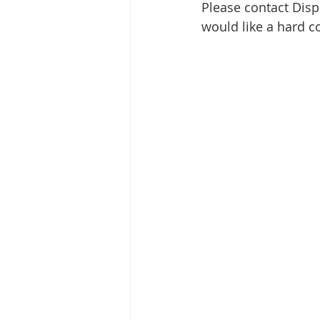
Media Release
Myanmar HLP 
Please contact Disp
would like a hard c
Peninsula Principles on Climate D
Publications
Radio