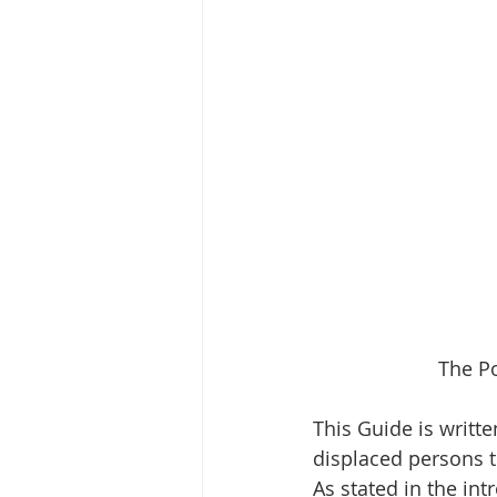
The Po
This Guide is writte
displaced persons 
As stated in the int