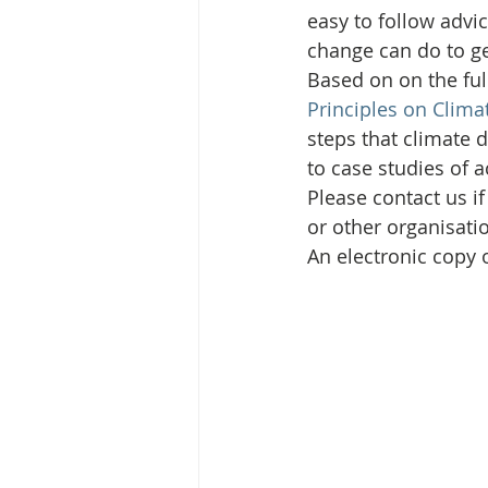
easy to follow advi
change can do to ge
Based on on the ful
Principles on Clima
steps that climate d
to case studies of 
Please contact us i
or other organisati
An electronic copy 