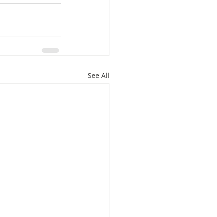
See All