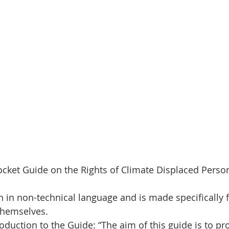
cket Guide on the Rights of Climate Displaced Perso
n in non-technical language and is made specifically f
themselves.
roduction to the Guide: “The aim of this guide is to pro