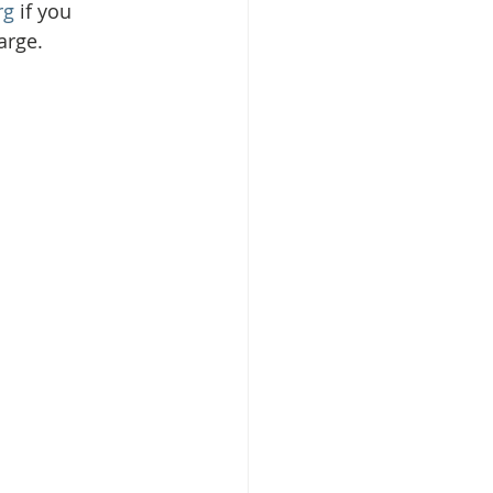
rg
 if you 
arge. 
isplacement