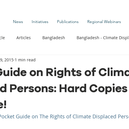
News
Initiatives
Publications
Regional Webinars
cle
Articles
Bangladesh
Bangladesh - Climate Disp
9, 2015
1 min read
te Change Publications
Coastal Kids
Colombia
uide on Rights of Clim
d Persons: Hard Copie
t
Commentary News
Displacement Related News
G
e!
s
Kiribati - Climate Displacement
Maldives - Climate Di
Pocket Guide on The Rights of Climate Displaced Per