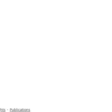
ghts
Publications