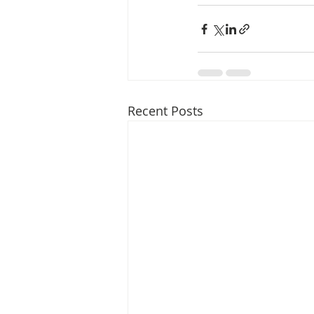
Recent Posts