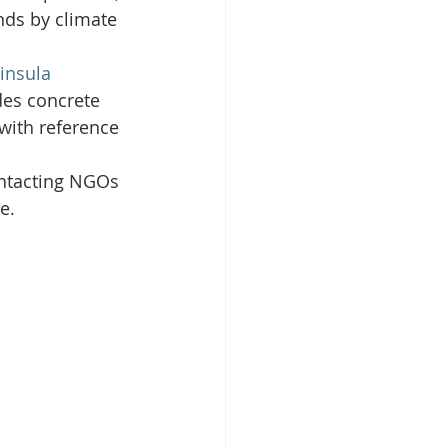
nds by climate 
insula 
des concrete 
with reference 
ontacting NGOs 
e.