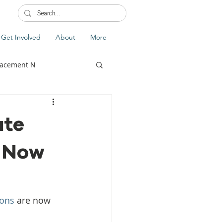
Get Involved
About
More
lacement N
ate
s Now
lobal Update
Fiji
splacement
sons
 are now 