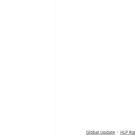
Global Update
HLP Ri