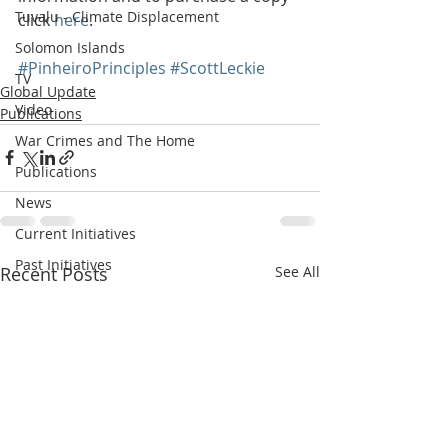
Tuvalu - Climate Displacement
click 
here
.
Solomon Islands
#PinheiroPrinciples
#ScottLeckie
TV
Global Update
Video
Publications
War Crimes and The Home
Publications
News
Current Initiatives
Past Initiatives
Recent Posts
See All