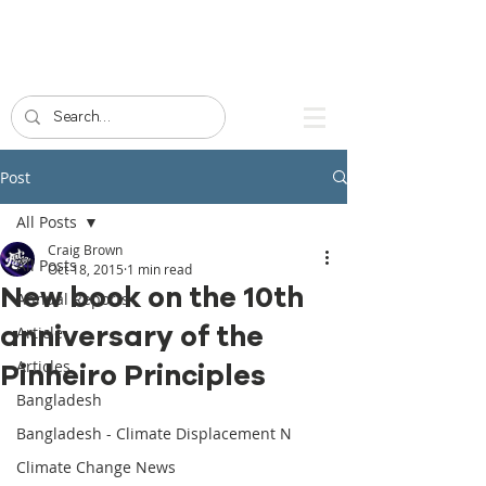
Post
All Posts
Craig Brown
All Posts
Oct 18, 2015
1 min read
New book on the 10th
Annual Reports
anniversary of the
Article
Articles
Pinheiro Principles
Bangladesh
Bangladesh - Climate Displacement N
Climate Change News