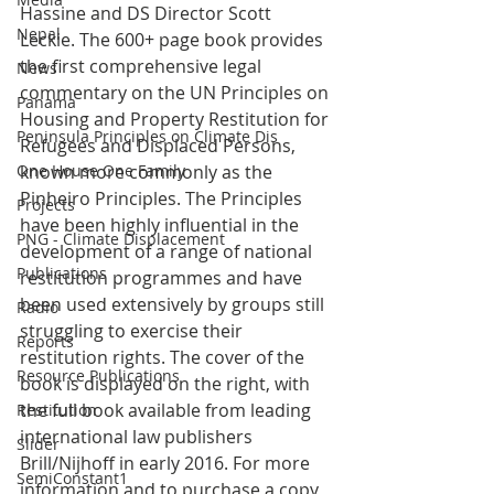
Hassine and DS Director Scott 
Nepal
Leckie. The 600+ page book provides 
the first comprehensive legal 
News
commentary on the UN Principles on 
Panama
Housing and Property Restitution for 
Peninsula Principles on Climate Dis
Refugees and Displaced Persons, 
known more commonly as the 
One House One Family
Pinheiro Principles. The Principles 
Projects
have been highly influential in the 
PNG - Climate Displacement
development of a range of national 
Publications
restitution programmes and have 
been used extensively by groups still 
Radio
struggling to exercise their 
Reports
restitution rights. The cover of the 
Resource Publications
book is displayed on the right, with 
the full book available from leading 
Restitution
international law publishers 
Slider
Brill/Nijhoff in early 2016. For more 
SemiConstant1
information and to purchase a copy 