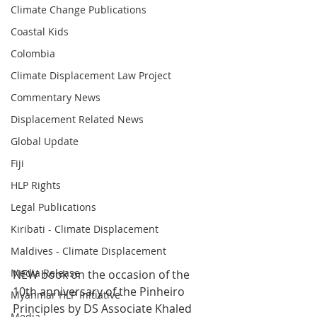
Climate Change Publications
Coastal Kids
Colombia
Climate Displacement Law Project
Commentary News
Displacement Related News
Global Update
Fiji
HLP Rights
Legal Publications
Kiribati - Climate Displacement
Maldives - Climate Displacement
Media Release
NEW book on the occasion of the 
10th anniversary of the Pinheiro 
Myanmar HLP Initiative
Principles by DS Associate Khaled 
Media