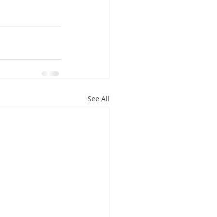
isplacement
See All