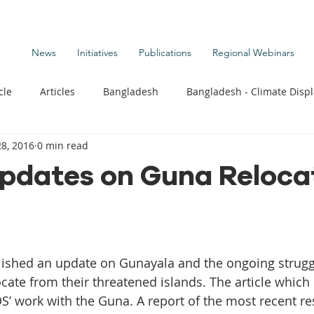
News
Initiatives
Publications
Regional Webinars
cle
Articles
Bangladesh
Bangladesh - Climate Disp
8, 2016
0 min read
te Change Publications
Coastal Kids
Colombia
pdates on Guna Relocat
t
Commentary News
Displacement Related News
G
s
Kiribati - Climate Displacement
Maldives - Climate Di
cate from their threatened islands. The article which
DS’ work with the Guna. A report of the most recent re