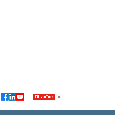
t Leckie addresses
worsening climate
lacement crisis