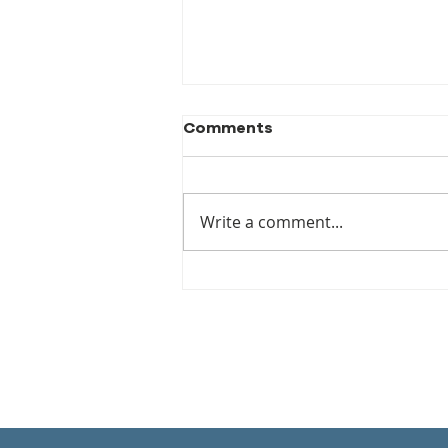
Comments
Write a comment...
DS Calls for a new World
Restitution Agency – It’s
About Time!