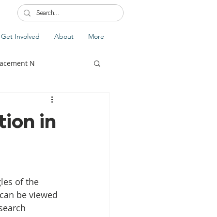
Get Involved
About
More
lacement N
ion in
lobal Update
Fiji
splacement
 can be viewed 
search 