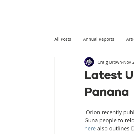
All Posts
Annual Reports
Arti
Craig Brown
Nov 2
Climate Change News
Clima
Latest U
Panana
Climate Displacement Law Projec
HLP Rights
Legal Publication
 Orion recently published an update on Gunayala and the ongoing struggles of the 
Guna people to relo
here
 also outlines 