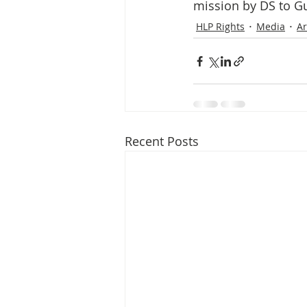
Media Release
Myanmar HLP 
mission by DS to Gun
HLP Rights
Media
Ar
Peninsula Principles on Climate D
Publications
Radio
Recent Posts