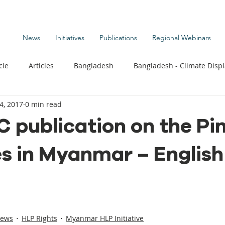
News
Initiatives
Publications
Regional Webinars
cle
Articles
Bangladesh
Bangladesh - Climate Disp
4, 2017
0 min read
te Change Publications
Coastal Kids
Colombia
 publication on the Pi
es in Myanmar – English
t
Commentary News
Displacement Related News
G
s
Kiribati - Climate Displacement
Maldives - Climate Di
News
HLP Rights
Myanmar HLP Initiative