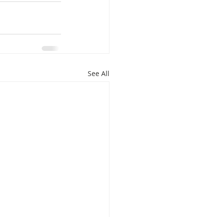
isplacement
See All