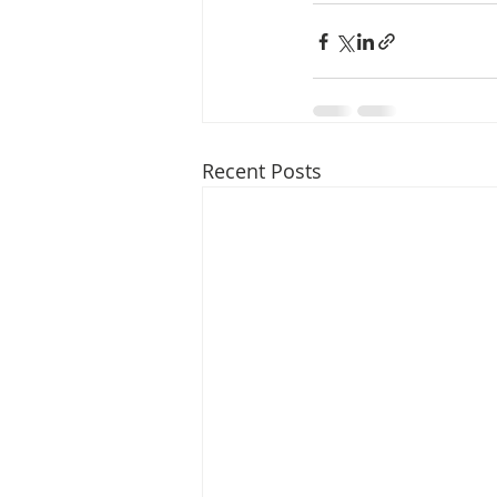
Media Release
Myanmar HLP 
Peninsula Principles on Climate D
Recent Posts
Publications
Radio