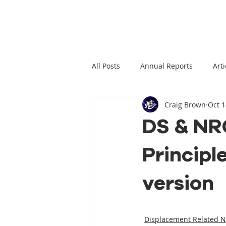
All Posts
Annual Reports
Arti
Craig Brown
Oct 1
Climate Change News
Clima
DS & NRC
Principl
Climate Displacement Law Projec
version
HLP Rights
Legal Publication
Displacement Related 