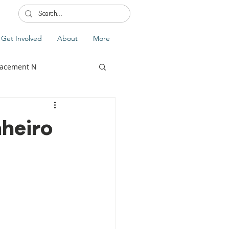
Get Involved
About
More
lacement N
nheiro
lobal Update
Fiji
splacement