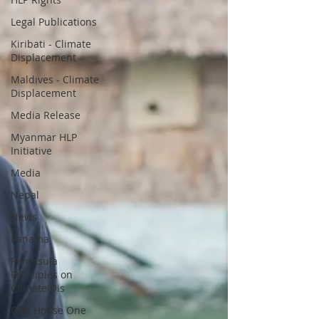
Legal Publications
Kiribati - Climate
Displacement
Maldives - Climate
Displacement
Media Release
Myanmar HLP
Initiative
Media
Nepal
News
Panama
Peninsula
Principles on
Climate Dis
One House One