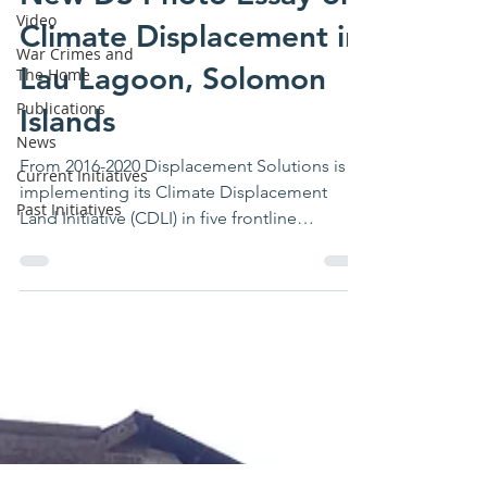
Video
New DS Photo Essay on
War Crimes and
The Home
Climate Displacement in
Publications
Lau Lagoon, Solomon
News
Islands
Current Initiatives
Past Initiatives
From 2016-2020 Displacement Solutions is
implementing its Climate Displacement
Land Initiative (CDLI) in five frontline
countries...