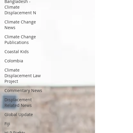
Bangladesh -
Climate
Displacement N
Climate Change
News
Climate Change
Publications
Coastal Kids
Colombia
Climate
Displacement Law
Project
Commentary News
Displacement
Related News
Global Update
Fiji
HLP Rights