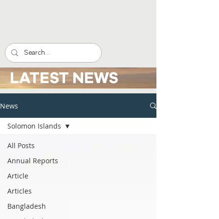
LATEST NEWS
News
Solomon Islands
All Posts
Annual Reports
Article
Articles
Bangladesh